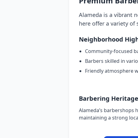
Premium Barber
Alameda is a vibrant 
here offer a variety of 
Neighborhood High
Community-focused b
Barbers skilled in vari
Friendly atmosphere w
Barbering Heritag
Alameda’s barbershops ha
maintaining a strong loca