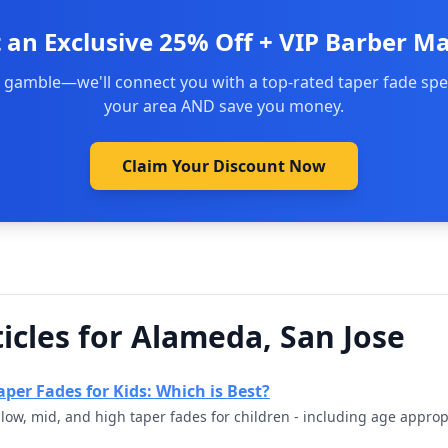
 an Exclusive 25% Off + VIP Barber M
 gamble—we'll connect you with a top-rated taper fade spec
your area AND save you money.
Claim Your Discount Now
icles for Alameda, San Jose
per Fades for Kids: Which is Best?
ow, mid, and high taper fades for children - including age appro