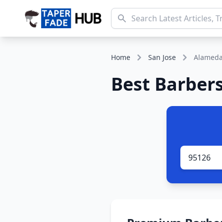
Home
San Jose
Alamed
Best Barbers