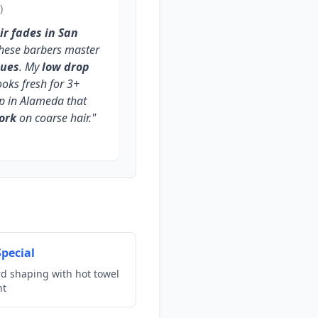
)
ir fades in San
 these barbers master
ques
. My
low drop
oks fresh for 3+
op in Alameda that
ork
on coarse hair."
pecial
rd shaping with hot towel
nt