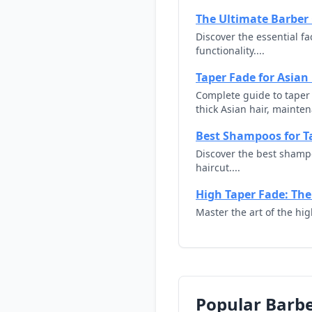
The Ultimate Barber 
Discover the essential f
functionality....
Taper Fade for Asian
Complete guide to taper f
thick Asian hair, maintena
Best Shampoos for T
Discover the best shamp
haircut....
High Taper Fade: The
Master the art of the hi
Popular Barbe