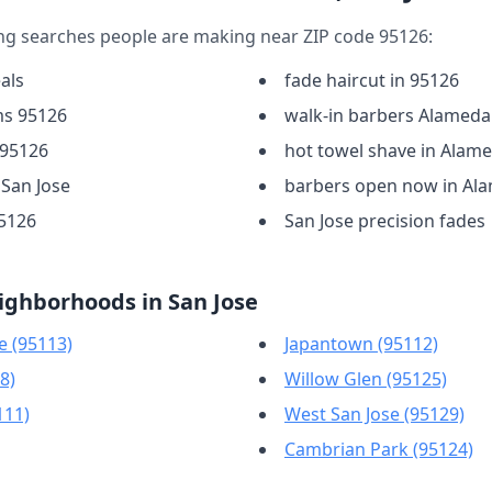
ng searches people are making near ZIP code 95126:
als
fade haircut in 95126
ms 95126
walk-in barbers Alameda
 95126
hot towel shave in Alam
 San Jose
barbers open now in Al
95126
San Jose precision fades
ighborhoods in San Jose
 (95113)
Japantown (95112)
8)
Willow Glen (95125)
111)
West San Jose (95129)
Cambrian Park (95124)