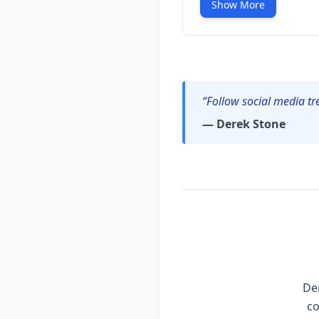
Show More
“Follow social media tr
— Derek Stone
Der
co