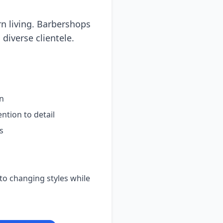
n living. Barbershops
 diverse clientele.
on
ntion to detail
s
o changing styles while