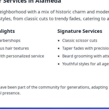
 Services in Alameda
neighborhood with a mix of historic charm and moder
styles, from classic cuts to trendy fades, catering to a
lights
Signature Services
arbershops
Classic scissor cuts
ous hair textures
Taper fades with precisi
ith personalized service
Beard grooming with atte
Youthful styles for all age
e
ve been part of the community for generations, adapting t
l presence.