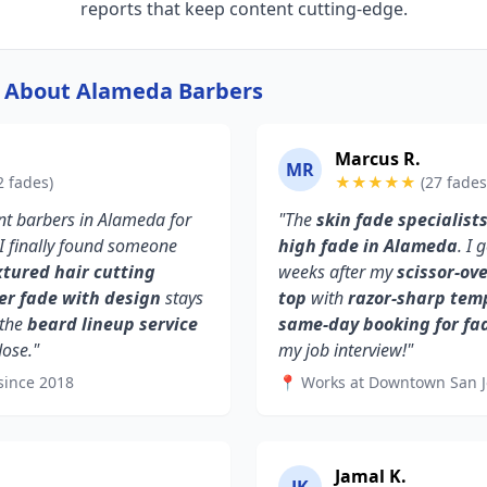
reports that keep content cutting-edge.
y About Alameda Barbers
Marcus R.
MR
2 fades)
★★★★★
(27 fades
rent barbers in Alameda for
"The
skin fade specialist
 I finally found someone
high fade in Alameda
. I
xtured hair cutting
weeks after my
scissor-ov
er fade with design
stays
top
with
razor-sharp tem
 the
beard lineup service
same-day booking for fa
Jose."
my job interview!"
since 2018
📍 Works at Downtown San J
Jamal K.