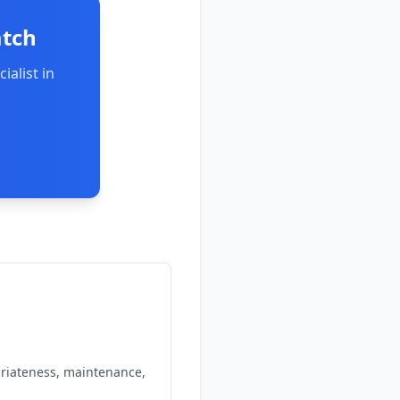
atch
ialist in
priateness, maintenance,