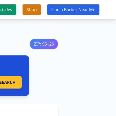
rticles
Shop
Find a Barber Near Me
ZIP: 95126
SEARCH