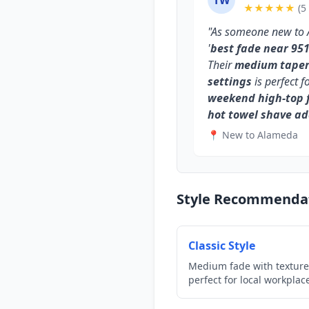
TW
★★★★★
(5
"As someone new to 
'
best fade near 95
Their
medium taper 
settings
is perfect f
weekend high-top 
hot towel shave a
📍 New to Alameda
Style Recommenda
Classic Style
Medium fade with texture
perfect for local workplac