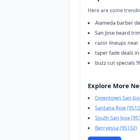
Here are some trendi
Alameda barber de
San Jose beard tri
razor lineups near
taper fade deals in
buzz cut specials 
Explore More Ne
Downtown San Jose
Santana Row (9512
South San Jose (95
Berryessa (95132)