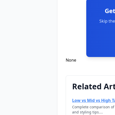
Get
Skip the
None
Related Art
Low vs Mid vs High Ta
Complete comparison of l
and styling tips....