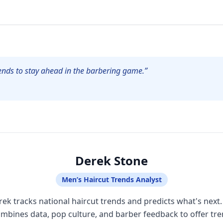
ends to stay ahead in the barbering game.”
Derek Stone
Men’s Haircut Trends Analyst
ek tracks national haircut trends and predicts what's next
mbines data, pop culture, and barber feedback to offer tr