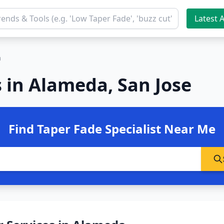
Latest A
a
 in Alameda, San Jose
Find Taper Fade Specialist Near Me