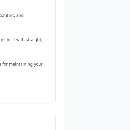
 comfort, and
rk best with straight,
s for maintaining your