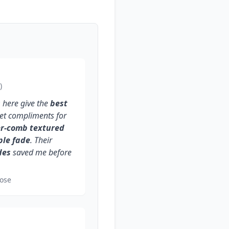
)
s
here give the
best
 get compliments for
er-comb textured
ple fade
. Their
des
saved me before
ose