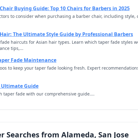
Chair Buying Guide: Top 10 Chairs for Barbers in 2025
actors to consider when purchasing a barber chair, including style,
 Hair: The Ultimate Style Guide by Professional Barbers
ade haircuts for Asian hair types. Learn which taper fade styles wo
nce tips,...
aper Fade Maintenance
oos to keep your taper fade looking fresh. Expert recommendation
 Ultimate Guide
gh taper fade with our comprehensive guide....
r Searches from Alameda, San Jose