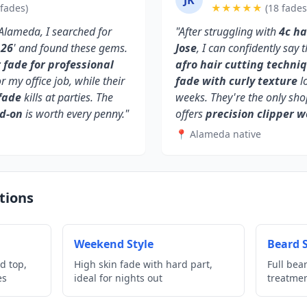
JK
 fades)
★★★★★
(18 fades
Alameda, I searched for
"After struggling with
4c ha
126
' and found these gems.
Jose
, I can confidently say
fade for professional
afro hair cutting techni
or my office job, while their
fade with curly texture
lo
fade
kills at parties. The
weeks. They're the only sh
dd-on
is worth every penny."
offers
precision clipper w
📍 Alameda native
tions
Weekend Style
Beard S
d top,
High skin fade with hard part,
Full bea
es
ideal for nights out
treatme