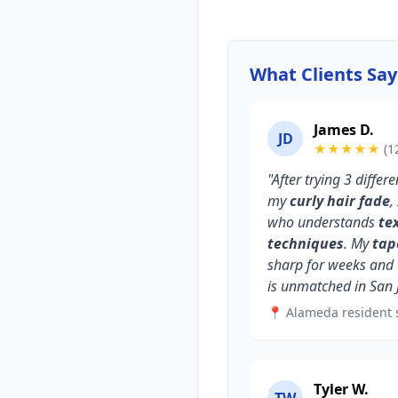
What Clients Sa
James D.
JD
★★★★★
(1
"After trying 3 diffe
my
curly hair fade
,
who understands
te
techniques
. My
tap
sharp for weeks and
is unmatched in San 
📍 Alameda resident 
Tyler W.