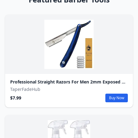
Professional Straight Razors For Men 2mm Exposed Blade Straight Edge Barber Razor Kit For Close Shaving - Beard Navajas Para Barbero Shavette 10 Shaving Blades By Krisp Beauty (Blue Marble Design)
TaperFadeHub
$7.99
Buy Now