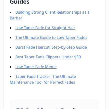
Guides
Building Strong Client Relationships as a
Barber
Low Taper Fade for Straight Hair
The Ultimate Guide to Low Taper Fades
Burst Fade Haircut: Step-by-Step Guide
Best Taper Fade Clippers Under $50
Low Taper Fade Meme
Taper Fade Tracker: The Ultimate
Maintenance Tool for Perfect Fades