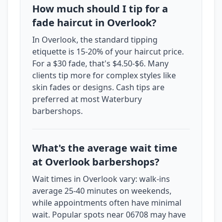
How much should I tip for a
fade haircut in Overlook?
In Overlook, the standard tipping
etiquette is 15-20% of your haircut price.
For a $30 fade, that's $4.50-$6. Many
clients tip more for complex styles like
skin fades or designs. Cash tips are
preferred at most Waterbury
barbershops.
What's the average wait time
at Overlook barbershops?
Wait times in Overlook vary: walk-ins
average 25-40 minutes on weekends,
while appointments often have minimal
wait. Popular spots near 06708 may have