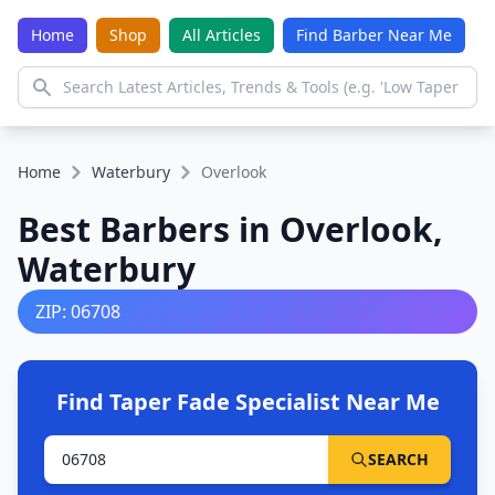
Home
Shop
All Articles
Find Barber Near Me
Home
Waterbury
Overlook
Best Barbers in Overlook,
Waterbury
ZIP: 06708
Find Taper Fade Specialist Near Me
SEARCH