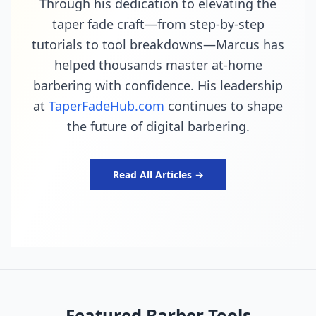
Through his dedication to elevating the
taper fade craft—from step-by-step
tutorials to tool breakdowns—Marcus has
helped thousands master at-home
barbering with confidence. His leadership
at
TaperFadeHub.com
continues to shape
the future of digital barbering.
Read All Articles →
Featured Barber Tools