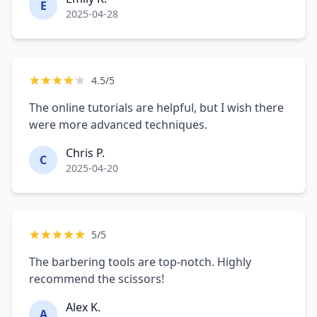
E
2025-04-28
4.5/5
The online tutorials are helpful, but I wish there
were more advanced techniques.
Chris P.
C
2025-04-20
5/5
The barbering tools are top-notch. Highly
recommend the scissors!
Alex K.
A