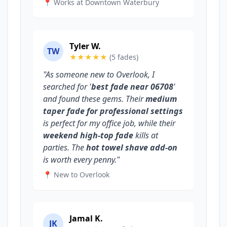
📍 Works at Downtown Waterbury
Tyler W.
TW
★★★★★
(5 fades)
"As someone new to Overlook, I
searched for '
best fade near 06708
'
and found these gems. Their
medium
taper fade for professional settings
is perfect for my office job, while their
weekend high-top fade
kills at
parties. The
hot towel shave add-on
is worth every penny."
📍 New to Overlook
Jamal K.
JK