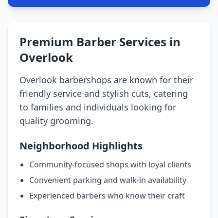
Premium Barber Services in
Overlook
Overlook barbershops are known for their
friendly service and stylish cuts, catering
to families and individuals looking for
quality grooming.
Neighborhood Highlights
Community-focused shops with loyal clients
Convenient parking and walk-in availability
Experienced barbers who know their craft