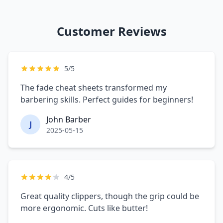
Customer Reviews
5/5
The fade cheat sheets transformed my
barbering skills. Perfect guides for beginners!
John Barber
J
2025-05-15
4/5
Great quality clippers, though the grip could be
more ergonomic. Cuts like butter!