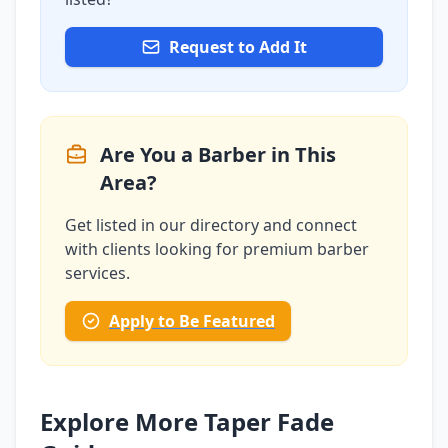
Request to Add It
Are You a Barber in This
Area?
Get listed in our directory and connect
with clients looking for premium barber
services.
Apply to Be Featured
Explore More Taper Fade