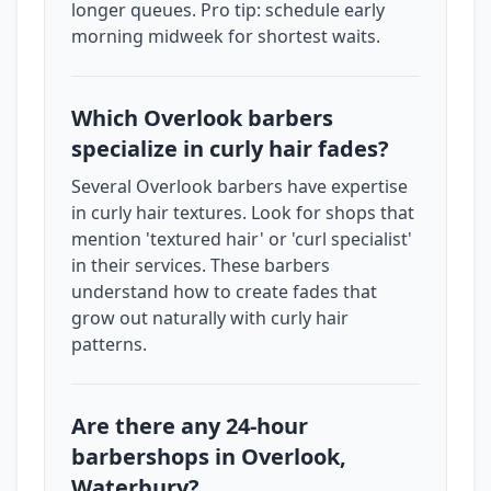
longer queues. Pro tip: schedule early
morning midweek for shortest waits.
Which Overlook barbers
specialize in curly hair fades?
Several Overlook barbers have expertise
in curly hair textures. Look for shops that
mention 'textured hair' or 'curl specialist'
in their services. These barbers
understand how to create fades that
grow out naturally with curly hair
patterns.
Are there any 24-hour
barbershops in Overlook,
Waterbury?