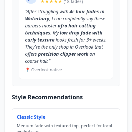
★★★★★
(18 fades)
"After struggling with
4c hair fades in
Waterbury
, I can confidently say these
barbers master
afro hair cutting
techniques
. My
low drop fade with
curly texture
looks fresh for 3+ weeks.
They're the only shop in Overlook that
offers
precision clipper work
on
coarse hair."
📍 Overlook native
Style Recommendations
Classic Style
Medium fade with textured top, perfect for local
workplaces