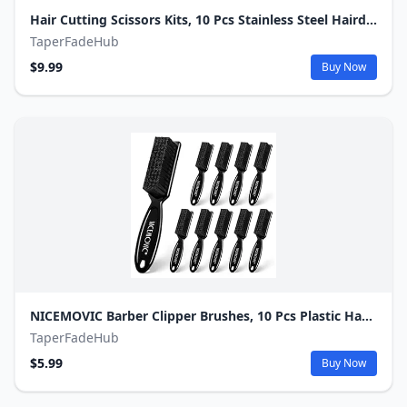
Hair Cutting Scissors Kits, 10 Pcs Stainless Steel Hairdressing Shears Set Professional Thinning Scissors For Barber/Salon/Home/Men/Women/Kids/Adults Shear Sets
TaperFadeHub
$9.99
Buy Now
NICEMOVIC Barber Clipper Brushes, 10 Pcs Plastic Handle Nylon Bristles Cleaning Brush, Multifunctional Cleaning Supplies for Hair Styling Tools, Kitchen Sink, Shoes (Black)
TaperFadeHub
$5.99
Buy Now