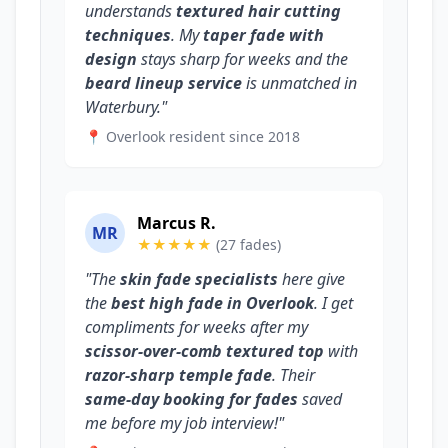
understands
textured hair cutting
techniques
. My
taper fade with
design
stays sharp for weeks and the
beard lineup service
is unmatched in
Waterbury."
📍 Overlook resident since 2018
Marcus R.
MR
★★★★★
(27 fades)
"The
skin fade specialists
here give
the
best high fade in Overlook
. I get
compliments for weeks after my
scissor-over-comb textured top
with
razor-sharp temple fade
. Their
same-day booking for fades
saved
me before my job interview!"