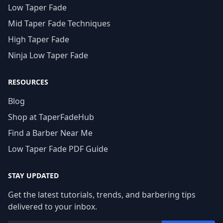
Low Taper Fade
Mid Taper Fade Techniques
High Taper Fade
Ninja Low Taper Fade
RESOURCES
Blog
Shop at TaperFadeHub
Find a Barber Near Me
Low Taper Fade PDF Guide
STAY UPDATED
Get the latest tutorials, trends, and barbering tips
delivered to your inbox.