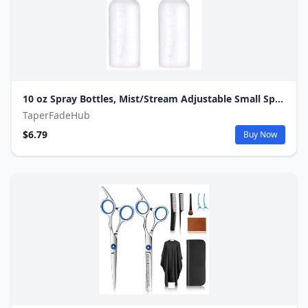
10 oz Spray Bottles, Mist/Stream Adjustable Small Spray Bottle for Hair Cleaning Plants Pet, BPA-free Plastic Water Squirt Bottle with Measurements, 2 Pack
TaperFadeHub
$6.79
Buy Now