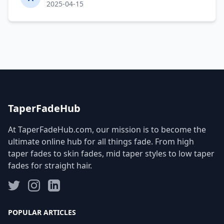
2025-04-15
TaperFadeHub
At TaperFadeHub.com, our mission is to become the
ultimate online hub for all things fade. From high
taper fades to skin fades, mid taper styles to low taper
fades for straight hair.
POPULAR ARTICLES