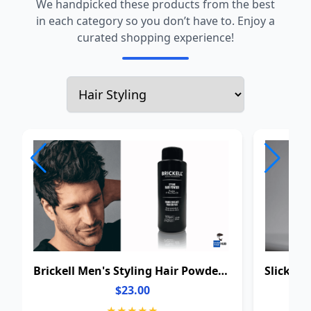
We handpicked these products from the best
in each category so you don’t have to. Enjoy a
curated shopping experience!
Brickell Men's Styling Hair Powder For Men
$23.00
★★★★★