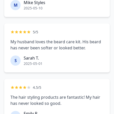
Mike Styles
M
2025-05-10
5/5
My husband loves the beard care kit. His beard
has never been softer or looked better.
Sarah T.
S
2025-05-01
4.5/5
The hair styling products are fantastic! My hair
has never looked so good.
Emily R.