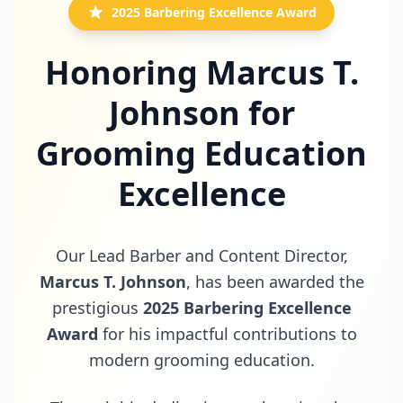
2025 Barbering Excellence Award
Honoring Marcus T.
Johnson for
Grooming Education
Excellence
Our Lead Barber and Content Director,
Marcus T. Johnson
, has been awarded the
prestigious
2025 Barbering Excellence
Award
for his impactful contributions to
modern grooming education.