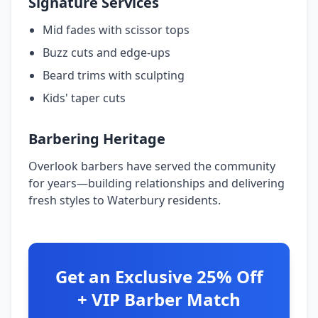
Signature Services
Mid fades with scissor tops
Buzz cuts and edge-ups
Beard trims with sculpting
Kids' taper cuts
Barbering Heritage
Overlook barbers have served the community
for years—building relationships and delivering
fresh styles to Waterbury residents.
Get an Exclusive 25% Off
+ VIP Barber Match