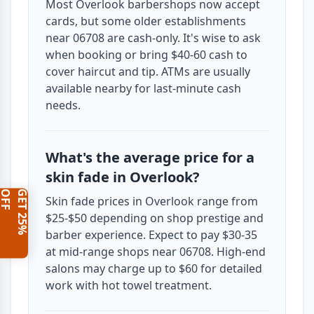
Most Overlook barbershops now accept
cards, but some older establishments
near 06708 are cash-only. It's wise to ask
when booking or bring $40-60 cash to
cover haircut and tip. ATMs are usually
available nearby for last-minute cash
needs.
What's the average price for a
skin fade in Overlook?
F
G
E
T
2
5
%
O
F
Skin fade prices in Overlook range from
$25-$50 depending on shop prestige and
barber experience. Expect to pay $30-35
at mid-range shops near 06708. High-end
salons may charge up to $60 for detailed
work with hot towel treatment.