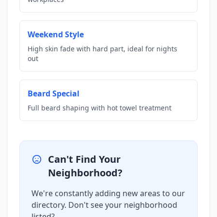
Weekend Style
High skin fade with hard part, ideal for nights
out
Beard Special
Full beard shaping with hot towel treatment
Can't Find Your
Neighborhood?
We're constantly adding new areas to our
directory. Don't see your neighborhood
listed?