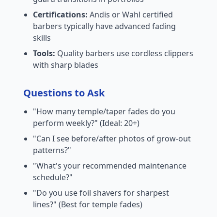
Certifications:
Andis or Wahl certified
barbers typically have advanced fading
skills
Tools:
Quality barbers use cordless clippers
with sharp blades
Questions to Ask
"How many temple/taper fades do you
perform weekly?" (Ideal: 20+)
"Can I see before/after photos of grow-out
patterns?"
"What's your recommended maintenance
schedule?"
"Do you use foil shavers for sharpest
lines?" (Best for temple fades)