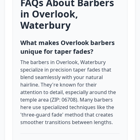
FAQs About Barbers
in Overlook,
Waterbury
What makes Overlook barbers
unique for taper fades?
The barbers in Overlook, Waterbury
specialize in precision taper fades that
blend seamlessly with your natural
hairline. They're known for their
attention to detail, especially around the
temple area (ZIP: 06708). Many barbers
here use specialized techniques like the
'three-guard fade' method that creates
smoother transitions between lengths.