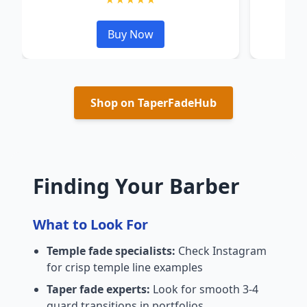
Buy Now
Shop on TaperFadeHub
Finding Your Barber
What to Look For
Temple fade specialists:
Check Instagram
for crisp temple line examples
Taper fade experts:
Look for smooth 3-4
guard transitions in portfolios