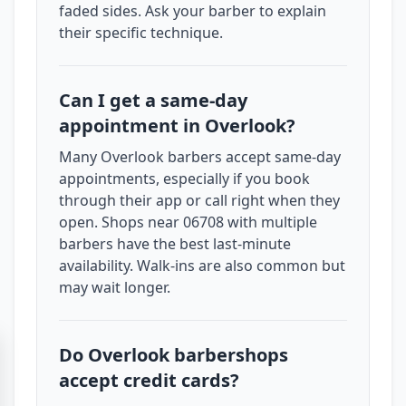
faded sides. Ask your barber to explain
their specific technique.
Can I get a same-day
appointment in Overlook?
Many Overlook barbers accept same-day
appointments, especially if you book
through their app or call right when they
open. Shops near 06708 with multiple
barbers have the best last-minute
availability. Walk-ins are also common but
may wait longer.
Do Overlook barbershops
accept credit cards?