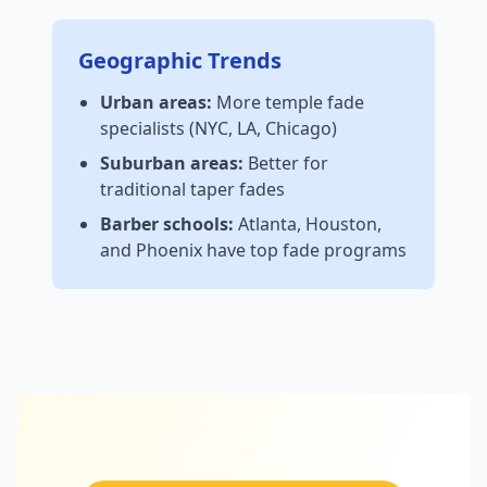
Geographic Trends
Urban areas:
More temple fade
specialists (NYC, LA, Chicago)
Suburban areas:
Better for
traditional taper fades
Barber schools:
Atlanta, Houston,
and Phoenix have top fade programs