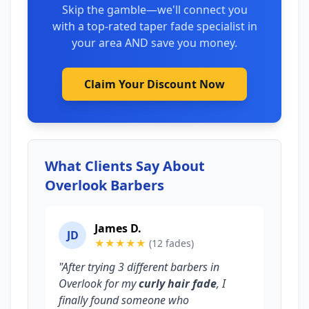
Skip the gamble—we'll connect you
with a top-rated taper fade specialist in
your area AND save you money.
Claim Your Discount Now
What Clients Say About
Overlook Barbers
James D.
JD
★★★★★
(12 fades)
"After trying 3 different barbers in
Overlook for my
curly hair fade
, I
finally found someone who