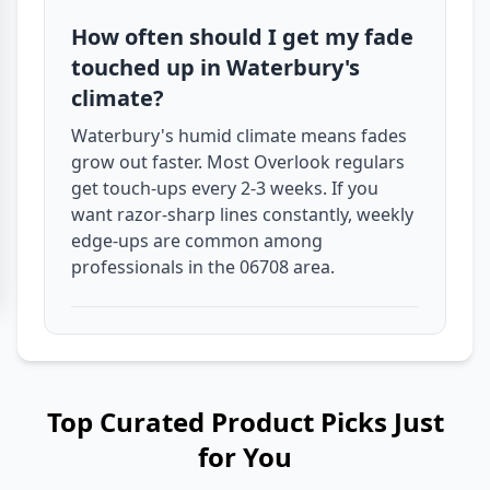
How often should I get my fade
touched up in Waterbury's
climate?
Waterbury's humid climate means fades
grow out faster. Most Overlook regulars
get touch-ups every 2-3 weeks. If you
want razor-sharp lines constantly, weekly
edge-ups are common among
professionals in the 06708 area.
Top Curated Product Picks Just
for You