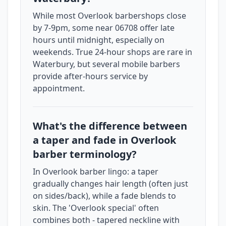
While most Overlook barbershops close
by 7-9pm, some near 06708 offer late
hours until midnight, especially on
weekends. True 24-hour shops are rare in
Waterbury, but several mobile barbers
provide after-hours service by
appointment.
What's the difference between
a taper and fade in Overlook
barber terminology?
In Overlook barber lingo: a taper
gradually changes hair length (often just
on sides/back), while a fade blends to
skin. The 'Overlook special' often
combines both - tapered neckline with