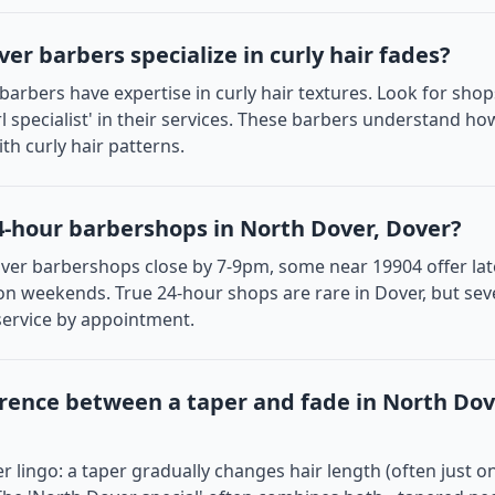
er barbers specialize in curly hair fades?
barbers have expertise in curly hair textures. Look for sho
url specialist' in their services. These barbers understand ho
th curly hair patterns.
4-hour barbershops in North Dover, Dover?
er barbershops close by 7-9pm, some near 19904 offer late
 on weekends. True 24-hour shops are rare in Dover, but se
service by appointment.
erence between a taper and fade in North Do
 lingo: a taper gradually changes hair length (often just on