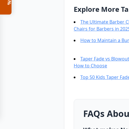
Explore More Ta
The Ultimate Barber C
Chairs for Barbers in 202
How to Maintain a Bur
Taper Fade vs Blowout
How to Choose
Top 50 Kids Taper Fade
FAQs About