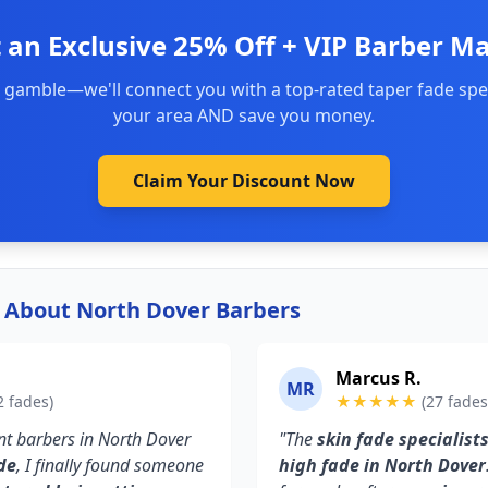
 an Exclusive 25% Off + VIP Barber M
 gamble—we'll connect you with a top-rated taper fade spec
your area AND save you money.
Claim Your Discount Now
y About North Dover Barbers
Marcus R.
MR
2 fades)
★★★★★
(27 fades
rent barbers in North Dover
"The
skin fade specialist
de
, I finally found someone
high fade in North Dover