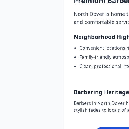
Premium Barber
North Dover is home to
and comfortable servic
Neighborhood High
Convenient locations 
Family-friendly atmos
Clean, professional int
Barbering Heritag
Barbers in North Dover h
stylish fades to locals of a