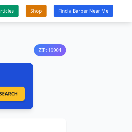
rticles
Shop
Find a Barber Near Me
ZIP: 19904
SEARCH