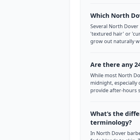
Which North Dov
Several North Dover 
'textured hair' or 'c
grow out naturally wi
Are there any 2
While most North Dov
midnight, especially
provide after-hours 
What's the diff
terminology?
In North Dover barber