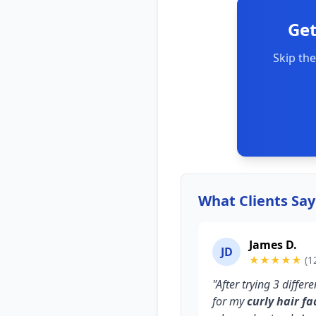
Get
Skip the
What Clients Sa
James D.
JD
★★★★★
(1
"After trying 3 diffe
for my
curly hair fa