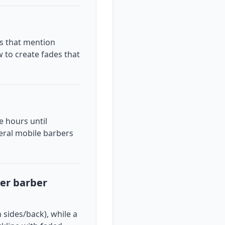
ps that mention
w to create fades that
 hours until
veral mobile barbers
ver barber
 sides/back), while a