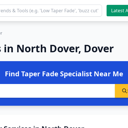
Latest A
er
 in North Dover, Dover
Find Taper Fade Specialist Near Me