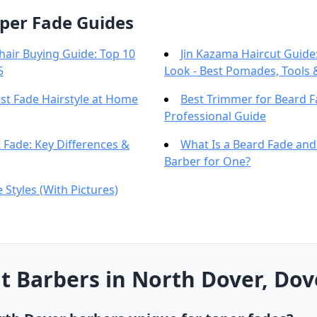
per Fade Guides
hair Buying Guide: Top 10
Jin Kazama Haircut Guide:
5
Look - Best Pomades, Tools 
st Fade Hairstyle at Home
Best Trimmer for Beard 
Professional Guide
 Fade: Key Differences &
What Is a Beard Fade an
Barber for One?
 Styles (With Pictures)
 Barbers in North Dover, Dov