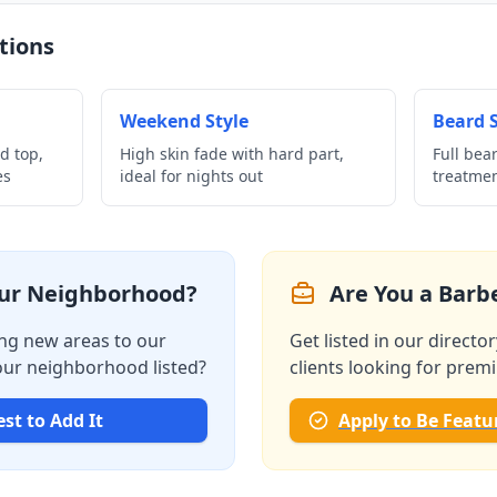
tions
Weekend Style
Beard S
d top,
High skin fade with hard part,
Full bea
es
ideal for nights out
treatme
our Neighborhood?
Are You a Barbe
ng new areas to our
Get listed in our directo
your neighborhood listed?
clients looking for prem
st to Add It
Apply to Be Featu