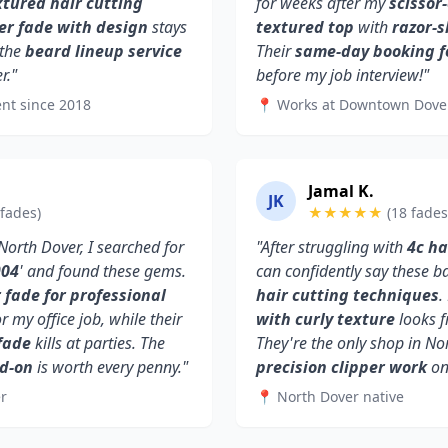
xtured hair cutting
for weeks after my
scissor
er fade with design
stays
textured top
with
razor-
 the
beard lineup service
Their
same-day booking f
r."
before my job interview!"
nt since 2018
📍 Works at Downtown Dove
Jamal K.
JK
 fades)
★★★★★
(18 fades
orth Dover, I searched for
"After struggling with
4c ha
904
' and found these gems.
can confidently say these 
fade for professional
hair cutting techniques
.
or my office job, while their
with curly texture
looks f
fade
kills at parties. The
They're the only shop in No
dd-on
is worth every penny."
precision clipper work
on 
r
📍 North Dover native