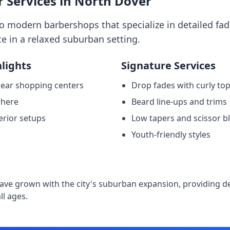
 Services in North Dover
 modern barbershops that specialize in detailed fad
e in a relaxed suburban setting.
lights
Signature Services
near shopping centers
Drop fades with curly to
phere
Beard line-ups and trims
erior setups
Low tapers and scissor b
Youth-friendly styles
e
ave grown with the city's suburban expansion, providing 
ll ages.