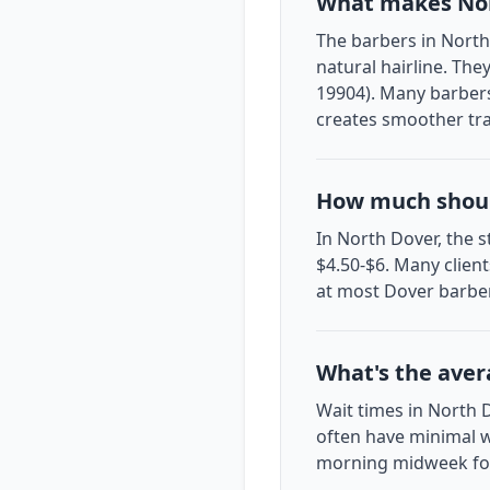
What makes Nor
The barbers in North 
natural hairline. The
19904). Many barbers
creates smoother tra
How much should
In North Dover, the s
$4.50-$6. Many client
at most Dover barbe
What's the aver
Wait times in North 
often have minimal w
morning midweek for