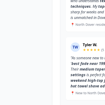
who understands
te
techniques
. My
tap
sharp for weeks and
is unmatched in Dove
📍 North Dover reside
Tyler W.
TW
★★★★★
(5
"As someone new to N
'
best fade near 19
Their
medium taper 
settings
is perfect f
weekend high-top 
hot towel shave a
📍 New to North Dove