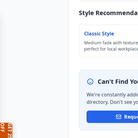
Style Recommenda
Classic Style
Medium fade with texture
perfect for local workplac
Can't Find Y
We're constantly addi
directory. Don't see 
Reque
F
G
E
T
2
5
%
O
F