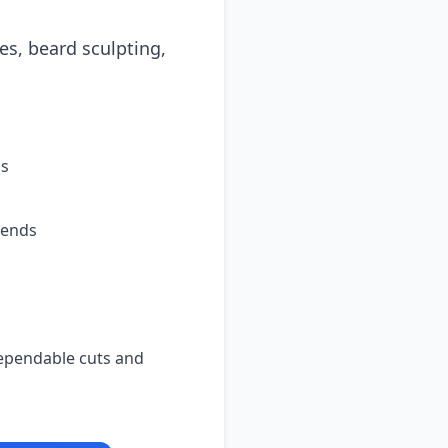
es, beard sculpting,
ps
lends
dependable cuts and