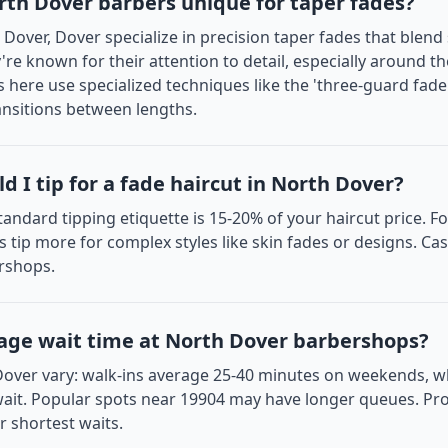
th Dover barbers unique for taper fades?
Dover, Dover specialize in precision taper fades that blend
y're known for their attention to detail, especially around t
 here use specialized techniques like the 'three-guard fad
nsitions between lengths.
 I tip for a fade haircut in North Dover?
tandard tipping etiquette is 15-20% of your haircut price. Fo
s tip more for complex styles like skin fades or designs. Ca
rshops.
age wait time at North Dover barbershops?
Dover vary: walk-ins average 25-40 minutes on weekends, 
ait. Popular spots near 19904 may have longer queues. Pro 
 shortest waits.