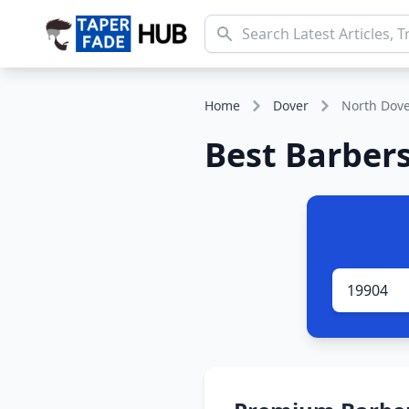
Home
Dover
North Dov
Best Barbers