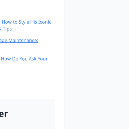
 How to Style His Iconic
& Tips
Fade Maintenance:
d How Do You Ask Your
er