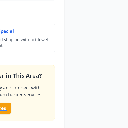
pecial
rd shaping with hot towel
nt
r in This Area?
ry and connect with
ium barber services.
red