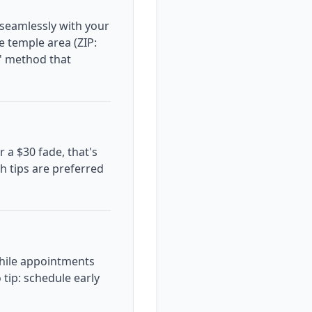
 seamlessly with your
he temple area (ZIP:
e' method that
r a $30 fade, that's
sh tips are preferred
while appointments
tip: schedule early