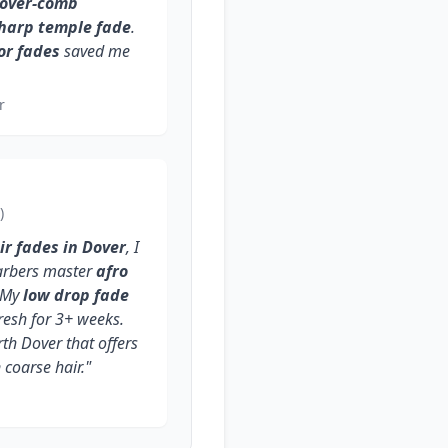
-over-comb
sharp temple fade
.
or fades
saved me
r
)
ir fades in Dover
, I
barbers master
afro
 My
low drop fade
resh for 3+ weeks.
rth Dover that offers
coarse hair."