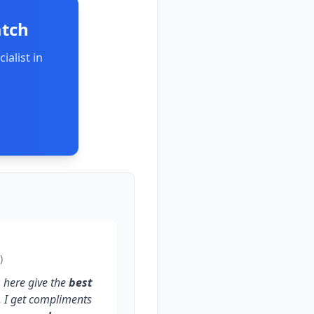
atch
ialist in
)
s
here give the
best
. I get compliments