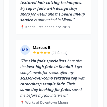
textured hair cutting techniques
.
My
taper fade with design
stays
sharp for weeks and the
beard lineup
service
is unmatched in Miami."
📍 Kendall resident since 2018
Marcus R.
MR
★★★★★
(27 fades)
"The
skin fade specialists
here give
the
best high fade in Kendall
. I get
compliments for weeks after my
scissor-over-comb textured top
with
razor-sharp temple fade
. Their
same-day booking for fades
saved
me before my job interview!"
📍 Works at Downtown Miami