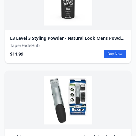
L3 Level 3 Styling Powder - Natural Look Mens Powder - Easy to Apply with No Oil or Greasy Residue
TaperFadeHub
$11.99
Buy Now