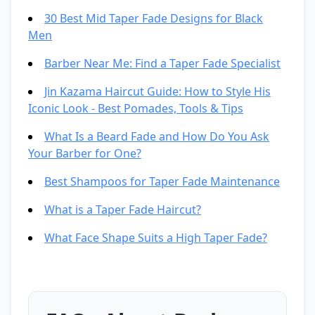
30 Best Mid Taper Fade Designs for Black
Men
Barber Near Me: Find a Taper Fade Specialist
Jin Kazama Haircut Guide: How to Style His
Iconic Look - Best Pomades, Tools & Tips
What Is a Beard Fade and How Do You Ask
Your Barber for One?
Best Shampoos for Taper Fade Maintenance
What is a Taper Fade Haircut?
What Face Shape Suits a High Taper Fade?