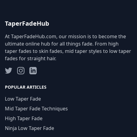
TaperFadeHub
At TaperFadeHub.com, our mission is to become the
ultimate online hub for all things fade. From high
taper fades to skin fades, mid taper styles to low taper
fades for straight hair.
POPULAR ARTICLES
Low Taper Fade
Mid Taper Fade Techniques
High Taper Fade
Ninja Low Taper Fade