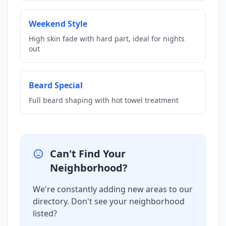
Weekend Style
High skin fade with hard part, ideal for nights
out
Beard Special
Full beard shaping with hot towel treatment
Can't Find Your
Neighborhood?
We're constantly adding new areas to our
directory. Don't see your neighborhood
listed?