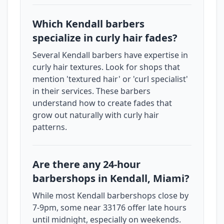
Which Kendall barbers
specialize in curly hair fades?
Several Kendall barbers have expertise in
curly hair textures. Look for shops that
mention 'textured hair' or 'curl specialist'
in their services. These barbers
understand how to create fades that
grow out naturally with curly hair
patterns.
Are there any 24-hour
barbershops in Kendall, Miami?
While most Kendall barbershops close by
7-9pm, some near 33176 offer late hours
until midnight, especially on weekends.