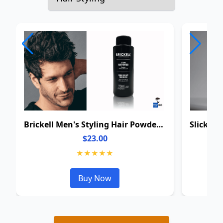
Brickell Men's Styling Hair Powder For Men
$23.00
★★★★★
Buy Now