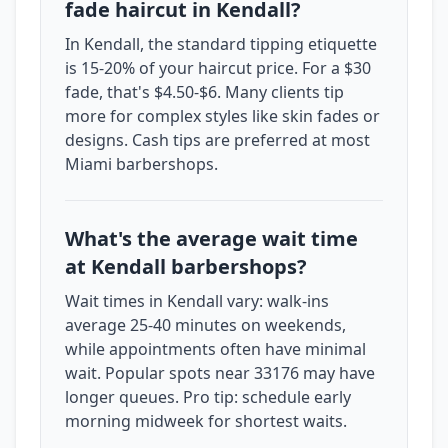
fade haircut in Kendall?
In Kendall, the standard tipping etiquette
is 15-20% of your haircut price. For a $30
fade, that's $4.50-$6. Many clients tip
more for complex styles like skin fades or
designs. Cash tips are preferred at most
Miami barbershops.
What's the average wait time
at Kendall barbershops?
Wait times in Kendall vary: walk-ins
average 25-40 minutes on weekends,
while appointments often have minimal
wait. Popular spots near 33176 may have
longer queues. Pro tip: schedule early
morning midweek for shortest waits.