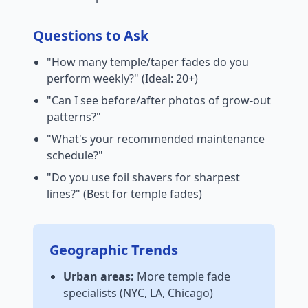
Questions to Ask
"How many temple/taper fades do you
perform weekly?" (Ideal: 20+)
"Can I see before/after photos of grow-out
patterns?"
"What's your recommended maintenance
schedule?"
"Do you use foil shavers for sharpest
lines?" (Best for temple fades)
Geographic Trends
Urban areas:
More temple fade
specialists (NYC, LA, Chicago)