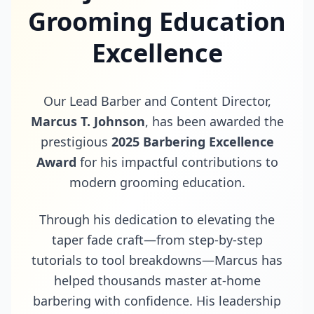
Grooming Education
Excellence
Our Lead Barber and Content Director,
Marcus T. Johnson
, has been awarded the
prestigious
2025 Barbering Excellence
Award
for his impactful contributions to
modern grooming education.
Through his dedication to elevating the
taper fade craft—from step-by-step
tutorials to tool breakdowns—Marcus has
helped thousands master at-home
barbering with confidence. His leadership