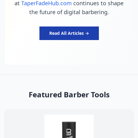
at
TaperFadeHub.com
continues to shape
the future of digital barbering.
Read All Articles →
Featured Barber Tools