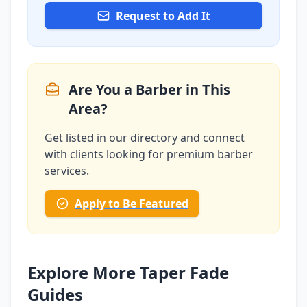
Request to Add It
Are You a Barber in This
Area?
Get listed in our directory and connect
with clients looking for premium barber
services.
Apply to Be Featured
Explore More Taper Fade
Guides