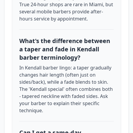
True 24-hour shops are rare in Miami, but
several mobile barbers provide after-
hours service by appointment.
What's the difference between
a taper and fade in Kendall
barber terminology?
In Kendall barber lingo: a taper gradually
changes hair length (often just on
sides/back), while a fade blends to skin.
The 'Kendall special' often combines both
- tapered neckline with faded sides. Ask
your barber to explain their specific
technique.
Can I get a same-day