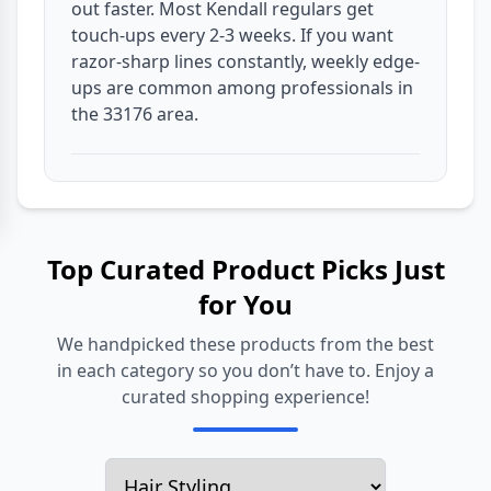
out faster. Most Kendall regulars get
touch-ups every 2-3 weeks. If you want
razor-sharp lines constantly, weekly edge-
ups are common among professionals in
the 33176 area.
Top Curated Product Picks Just
for You
We handpicked these products from the best
in each category so you don’t have to. Enjoy a
curated shopping experience!