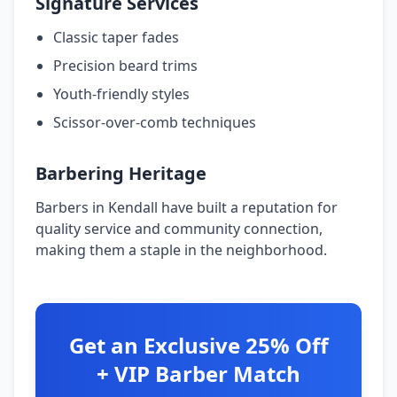
Signature Services
Classic taper fades
Precision beard trims
Youth-friendly styles
Scissor-over-comb techniques
Barbering Heritage
Barbers in Kendall have built a reputation for
quality service and community connection,
making them a staple in the neighborhood.
Get an Exclusive 25% Off
+ VIP Barber Match