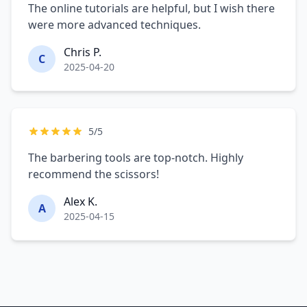
The online tutorials are helpful, but I wish there
were more advanced techniques.
Chris P.
C
2025-04-20
5/5
The barbering tools are top-notch. Highly
recommend the scissors!
Alex K.
A
2025-04-15