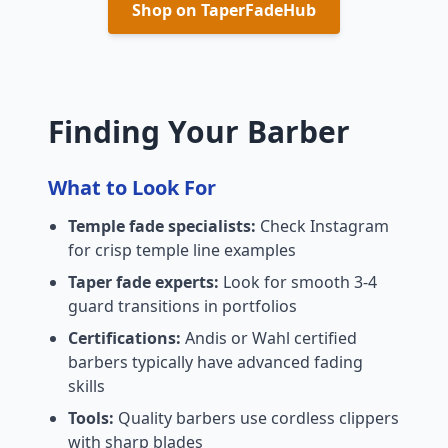
Shop on TaperFadeHub
Finding Your Barber
What to Look For
Temple fade specialists:
Check Instagram
for crisp temple line examples
Taper fade experts:
Look for smooth 3-4
guard transitions in portfolios
Certifications:
Andis or Wahl certified
barbers typically have advanced fading
skills
Tools:
Quality barbers use cordless clippers
with sharp blades