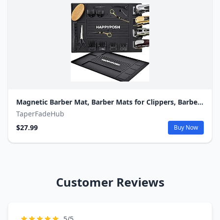
Magnetic Barber Mat, Barber Mats for Clippers, Barbershop Salon Pad for Station, Table Matt, Counter Tool Organizer for Pro Hairstylist
TaperFadeHub
$27.99
Buy Now
Customer Reviews
5/5