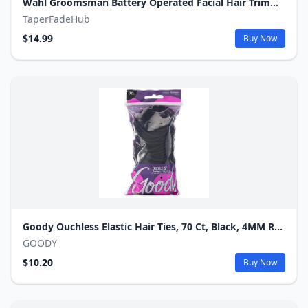
Wahl Groomsman Battery Operated Facial Hair Trimmer for Beard & Mustache Trimming Including Light Detailing and Body Grooming – Model 9906-717V
TaperFadeHub
$14.99
Buy Now
Goody Ouchless Elastic Hair Ties, 70 Ct, Black, 4MM Rubber Bands in Resealable Pack.
GOODY
$10.20
Buy Now