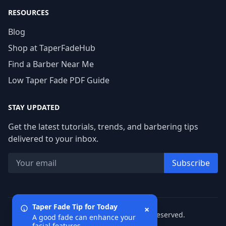
RESOURCES
Blog
Shop at TaperFadeHub
Find a Barber Near Me
Low Taper Fade PDF Guide
STAY UPDATED
Get the latest tutorials, trends, and barbering tips
delivered to your inbox.
Subscribe
Taper Fade Tip for Today
×
© 2026 TaperFadeHub. All rights reserved.
A good fade can enhance your
facial features.