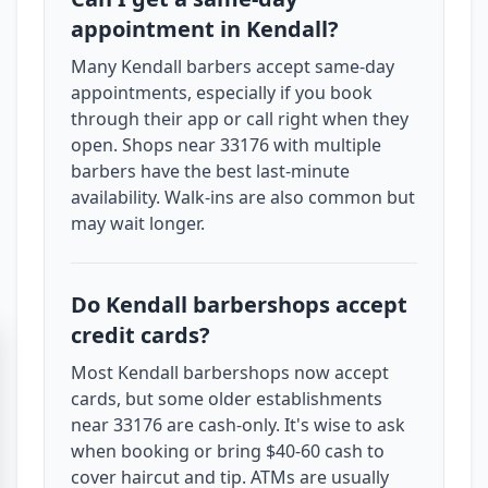
appointment in Kendall?
Many Kendall barbers accept same-day
appointments, especially if you book
through their app or call right when they
open. Shops near 33176 with multiple
barbers have the best last-minute
availability. Walk-ins are also common but
may wait longer.
Do Kendall barbershops accept
credit cards?
Most Kendall barbershops now accept
cards, but some older establishments
near 33176 are cash-only. It's wise to ask
when booking or bring $40-60 cash to
cover haircut and tip. ATMs are usually