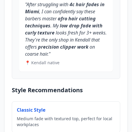
"After struggling with
4c hair fades in
Miami
, I can confidently say these
barbers master
afro hair cutting
techniques
. My
low drop fade with
curly texture
looks fresh for 3+ weeks.
They're the only shop in Kendall that
offers
precision clipper work
on
coarse hair."
📍 Kendall native
Style Recommendations
Classic Style
Medium fade with textured top, perfect for local
workplaces