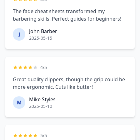
The fade cheat sheets transformed my
barbering skills. Perfect guides for beginners!
John Barber
J
2025-05-15
4/5
Great quality clippers, though the grip could be
more ergonomic. Cuts like butter!
Mike Styles
M
2025-05-10
5/5