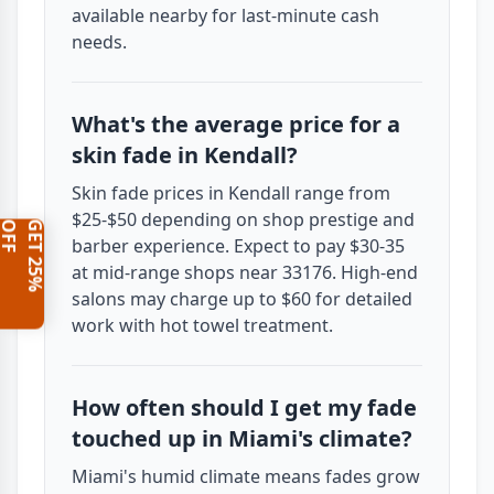
available nearby for last-minute cash
needs.
What's the average price for a
skin fade in Kendall?
Skin fade prices in Kendall range from
$25-$50 depending on shop prestige and
F
G
E
T
2
5
%
O
F
barber experience. Expect to pay $30-35
at mid-range shops near 33176. High-end
salons may charge up to $60 for detailed
work with hot towel treatment.
How often should I get my fade
touched up in Miami's climate?
Miami's humid climate means fades grow