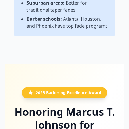
Suburban areas:
Better for
traditional taper fades
Barber schools:
Atlanta, Houston,
and Phoenix have top fade programs
2025 Barbering Excellence Award
Honoring Marcus T.
Johnson for