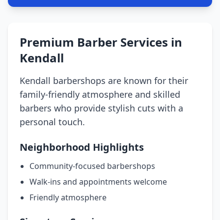
Premium Barber Services in
Kendall
Kendall barbershops are known for their
family-friendly atmosphere and skilled
barbers who provide stylish cuts with a
personal touch.
Neighborhood Highlights
Community-focused barbershops
Walk-ins and appointments welcome
Friendly atmosphere