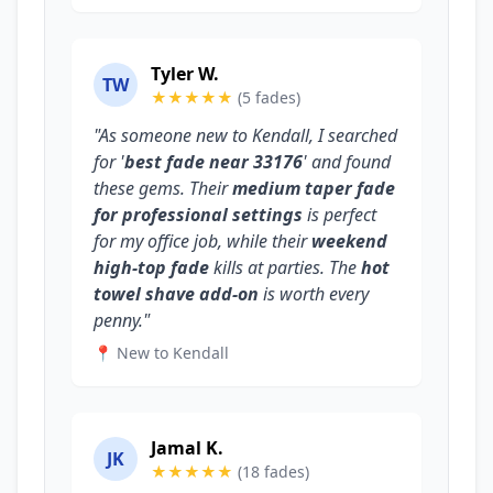
Tyler W.
TW
★★★★★
(5 fades)
"As someone new to Kendall, I searched
for '
best fade near 33176
' and found
these gems. Their
medium taper fade
for professional settings
is perfect
for my office job, while their
weekend
high-top fade
kills at parties. The
hot
towel shave add-on
is worth every
penny."
📍 New to Kendall
Jamal K.
JK
★★★★★
(18 fades)