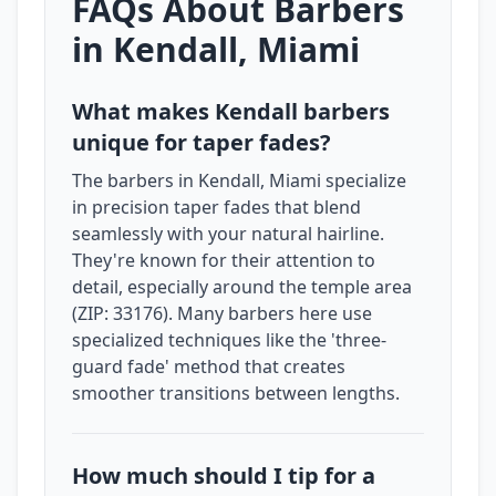
FAQs About Barbers
in Kendall, Miami
What makes Kendall barbers
unique for taper fades?
The barbers in Kendall, Miami specialize
in precision taper fades that blend
seamlessly with your natural hairline.
They're known for their attention to
detail, especially around the temple area
(ZIP: 33176). Many barbers here use
specialized techniques like the 'three-
guard fade' method that creates
smoother transitions between lengths.
How much should I tip for a