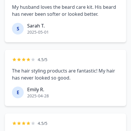
My husband loves the beard care kit. His beard
has never been softer or looked better.
Sarah T.
S
2025-05-01
4.5/5
The hair styling products are fantastic! My hair
has never looked so good.
Emily R.
E
2025-04-28
4.5/5