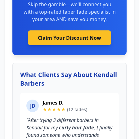
Skip the gamble—we'll connect you
with a top-rated taper fade specialist in
your area AND save you money.
Claim Your Discount Now
What Clients Say About Kendall
Barbers
James D.
JD
★★★★★
(12 fades)
"After trying 3 different barbers in
Kendall for my
curly hair fade
, I finally
found someone who understands