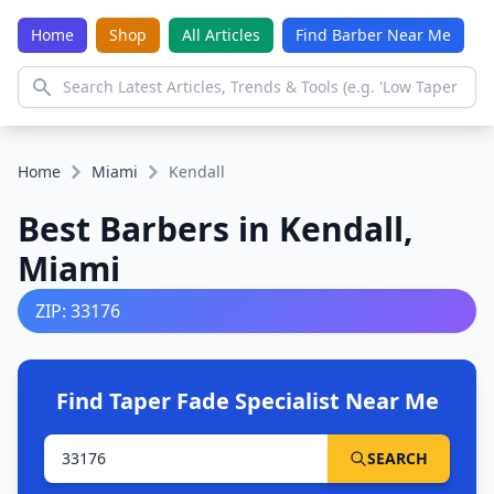
Home
Shop
All Articles
Find Barber Near Me
Home
Miami
Kendall
Best Barbers in Kendall,
Miami
ZIP: 33176
Find Taper Fade Specialist Near Me
SEARCH