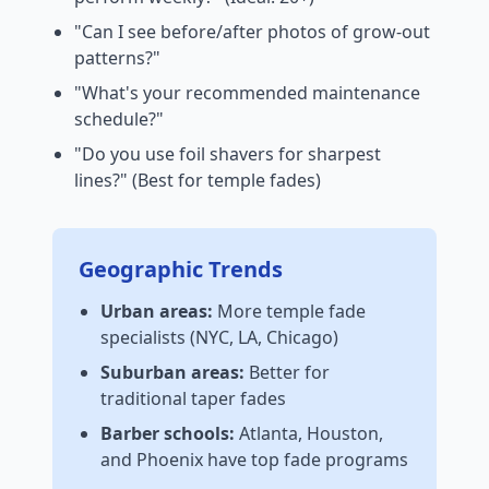
"Can I see before/after photos of grow-out
patterns?"
"What's your recommended maintenance
schedule?"
"Do you use foil shavers for sharpest
lines?" (Best for temple fades)
Geographic Trends
Urban areas:
More temple fade
specialists (NYC, LA, Chicago)
Suburban areas:
Better for
traditional taper fades
Barber schools:
Atlanta, Houston,
and Phoenix have top fade programs