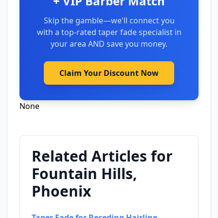
+ VIP Barber Match
Skip the gamble—we'll connect you
with a top-rated taper fade specialist in
your area AND save you money.
Claim Your Discount Now
None
Related Articles for
Fountain Hills,
Phoenix
Taper Fade for Receding Hairline