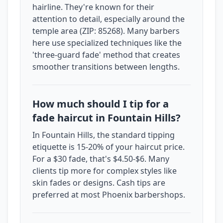
hairline. They're known for their
attention to detail, especially around the
temple area (ZIP: 85268). Many barbers
here use specialized techniques like the
'three-guard fade' method that creates
smoother transitions between lengths.
How much should I tip for a
fade haircut in Fountain Hills?
In Fountain Hills, the standard tipping
etiquette is 15-20% of your haircut price.
For a $30 fade, that's $4.50-$6. Many
clients tip more for complex styles like
skin fades or designs. Cash tips are
preferred at most Phoenix barbershops.