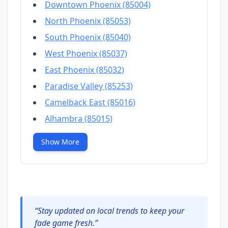
Downtown Phoenix (85004)
North Phoenix (85053)
South Phoenix (85040)
West Phoenix (85037)
East Phoenix (85032)
Paradise Valley (85253)
Camelback East (85016)
Alhambra (85015)
Show More
“Stay updated on local trends to keep your
fade game fresh.”