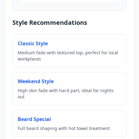
Style Recommendations
Classic Style
Medium fade with textured top, perfect for local
workplaces
Weekend Style
High skin fade with hard part, ideal for nights
out
Beard Special
Full beard shaping with hot towel treatment