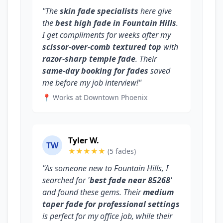
"The
skin fade specialists
here give
the
best high fade in Fountain Hills
.
I get compliments for weeks after my
scissor-over-comb textured top
with
razor-sharp temple fade
. Their
same-day booking for fades
saved
me before my job interview!"
📍 Works at Downtown Phoenix
Tyler W.
TW
★★★★★
(5 fades)
"As someone new to Fountain Hills, I
searched for '
best fade near 85268
'
and found these gems. Their
medium
taper fade for professional settings
is perfect for my office job, while their