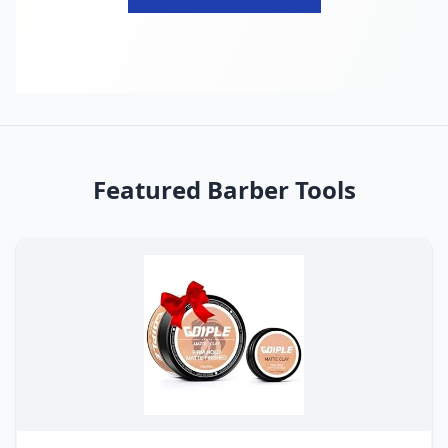
Featured Barber Tools