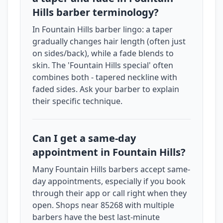
Hills barber terminology?
In Fountain Hills barber lingo: a taper
gradually changes hair length (often just
on sides/back), while a fade blends to
skin. The 'Fountain Hills special' often
combines both - tapered neckline with
faded sides. Ask your barber to explain
their specific technique.
Can I get a same-day
appointment in Fountain Hills?
Many Fountain Hills barbers accept same-
day appointments, especially if you book
through their app or call right when they
open. Shops near 85268 with multiple
barbers have the best last-minute