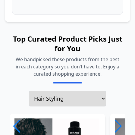
Top Curated Product Picks Just
for You
We handpicked these products from the best
in each category so you don’t have to. Enjoy a
curated shopping experience!