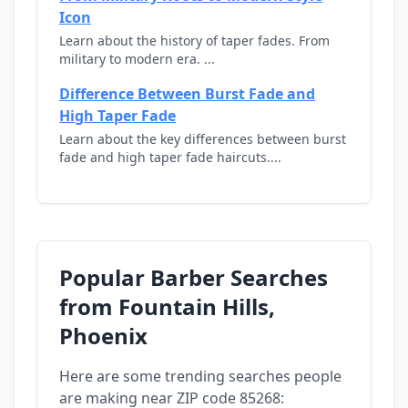
Icon
Learn about the history of taper fades. From
military to modern era. ...
Difference Between Burst Fade and
High Taper Fade
Learn about the key differences between burst
fade and high taper fade haircuts....
Popular Barber Searches
from Fountain Hills,
Phoenix
Here are some trending searches people
are making near ZIP code 85268: