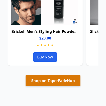
Brickell Men's Styling Hair Powder For Men
$23.00
★★★★★
Buy Now
Shop on TaperFadeHub