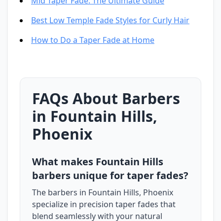
Mid Taper Fade: The Ultimate Guide
Best Low Temple Fade Styles for Curly Hair
How to Do a Taper Fade at Home
FAQs About Barbers
in Fountain Hills,
Phoenix
What makes Fountain Hills
barbers unique for taper fades?
The barbers in Fountain Hills, Phoenix
specialize in precision taper fades that
blend seamlessly with your natural