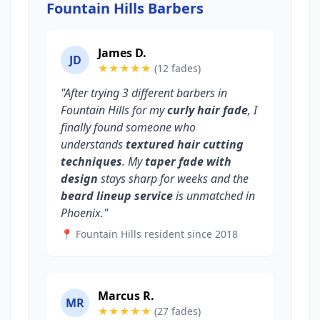
Fountain Hills Barbers
James D.
JD
★★★★★
(12 fades)
"After trying 3 different barbers in
Fountain Hills for my
curly hair fade
, I
finally found someone who
understands
textured hair cutting
techniques
. My
taper fade with
design
stays sharp for weeks and the
beard lineup service
is unmatched in
Phoenix."
📍 Fountain Hills resident since 2018
Marcus R.
MR
★★★★★
(27 fades)