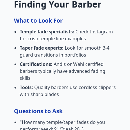
Finding Your Barber
What to Look For
Temple fade specialists:
Check Instagram
for crisp temple line examples
Taper fade experts:
Look for smooth 3-4
guard transitions in portfolios
Certifications:
Andis or Wahl certified
barbers typically have advanced fading
skills
Tools:
Quality barbers use cordless clippers
with sharp blades
Questions to Ask
"How many temple/taper fades do you
perform weekly?" (Ideal: 20+)