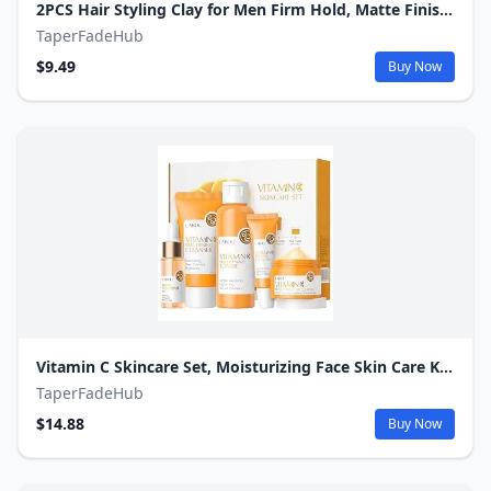
2PCS Hair Styling Clay for Men Firm Hold, Matte Finish Hair Clay Hair Paste for Men Water Based Matte Texture Pomade Mens Hair Products Add Volume, Firm Hold Clay Pomade Ideal for All Men's Hair Types
TaperFadeHub
$9.49
Buy Now
Vitamin C Skincare Set, Moisturizing Face Skin Care Kit with Facial Cleanser, Face Serum, Face Cream, Eye Cream, Toner For Hydrating Skin, Anti-Aging Skin
TaperFadeHub
$14.88
Buy Now