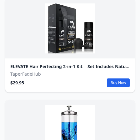
ELEVATE Hair Perfecting 2-in-1 Kit | Set Includes Natural Hair Thickening Fibers & Spray Applicator Pump Nozzle | Instantly Conceal & Thicken Thinning Balding Areas in Seconds Men & Women (Dark Brown)
TaperFadeHub
$29.95
Buy Now