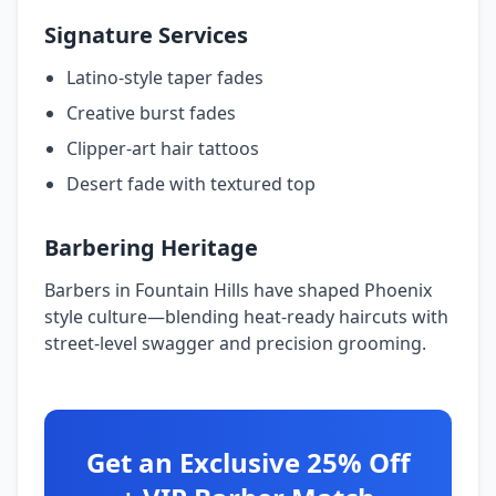
Signature Services
Latino-style taper fades
Creative burst fades
Clipper-art hair tattoos
Desert fade with textured top
Barbering Heritage
Barbers in Fountain Hills have shaped Phoenix
style culture—blending heat-ready haircuts with
street-level swagger and precision grooming.
Get an Exclusive 25% Off