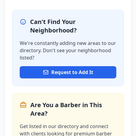
Can't Find Your
Neighborhood?
We're constantly adding new areas to our
directory. Don't see your neighborhood
listed?
Request to Add It
Are You a Barber in This
Area?
Get listed in our directory and connect
with clients looking for premium barber