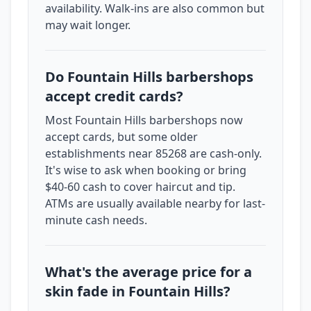
availability. Walk-ins are also common but
may wait longer.
Do Fountain Hills barbershops
accept credit cards?
Most Fountain Hills barbershops now
accept cards, but some older
establishments near 85268 are cash-only.
It's wise to ask when booking or bring
$40-60 cash to cover haircut and tip.
ATMs are usually available nearby for last-
minute cash needs.
What's the average price for a
skin fade in Fountain Hills?