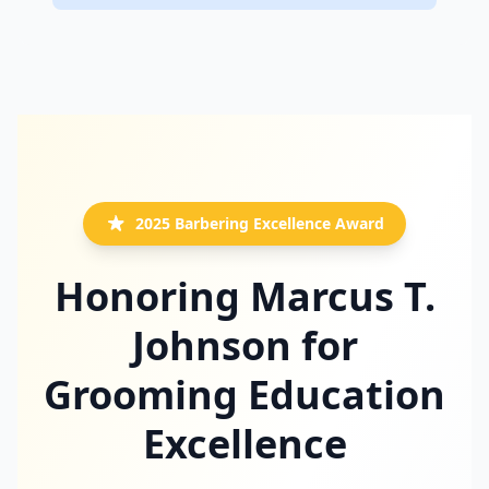
2025 Barbering Excellence Award
Honoring Marcus T.
Johnson for
Grooming Education
Excellence