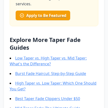
services.
Apply to Be Featured
Explore More Taper Fade
Guides
Low Taper vs. High Taper vs. Mid Taper:
What's the Difference?
Burst Fade Haircut: Step-by-Step Guide
High Taper vs. Low Taper: Which One Should
You Get?
Best Taper Fade Clippers Under $50