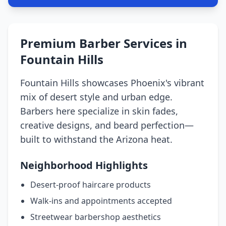
Premium Barber Services in
Fountain Hills
Fountain Hills showcases Phoenix's vibrant
mix of desert style and urban edge.
Barbers here specialize in skin fades,
creative designs, and beard perfection—
built to withstand the Arizona heat.
Neighborhood Highlights
Desert-proof haircare products
Walk-ins and appointments accepted
Streetwear barbershop aesthetics