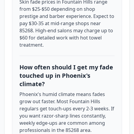
Skin fade prices in Fountain Hills range
from $25-$50 depending on shop
prestige and barber experience. Expect to
pay $30-35 at mid-range shops near
85268. High-end salons may charge up to
$60 for detailed work with hot towel
treatment.
How often should I get my fade
touched up in Phoenix's
climate?
Phoenix's humid climate means fades
grow out faster. Most Fountain Hills
regulars get touch-ups every 2-3 weeks. If
you want razor-sharp lines constantly,
weekly edge-ups are common among
professionals in the 85268 area.