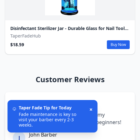
Disinfectant Sterilizer Jar - Durable Glass for Nail Tools and BarberShop Hair Stylist Tools (50 Oz /1500ml)
TaperFadeHub
$18.59
Buy Now
Customer Reviews
5/5
Taper Fade Tip for Today
×
The fade cheat sheets transformed my
Fade maintenance is key so
visit your barber every 2-3
barbering skills. Perfect guides for beginners!
weeks.
John Barber
J