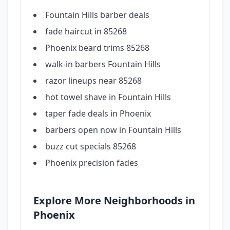
Fountain Hills barber deals
fade haircut in 85268
Phoenix beard trims 85268
walk-in barbers Fountain Hills
razor lineups near 85268
hot towel shave in Fountain Hills
taper fade deals in Phoenix
barbers open now in Fountain Hills
buzz cut specials 85268
Phoenix precision fades
Explore More Neighborhoods in
Phoenix