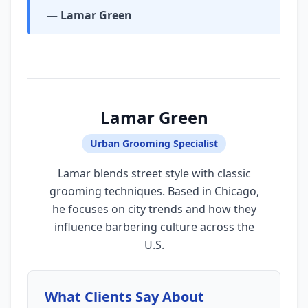
— Lamar Green
Lamar Green
Urban Grooming Specialist
Lamar blends street style with classic
grooming techniques. Based in Chicago,
he focuses on city trends and how they
influence barbering culture across the
U.S.
What Clients Say About