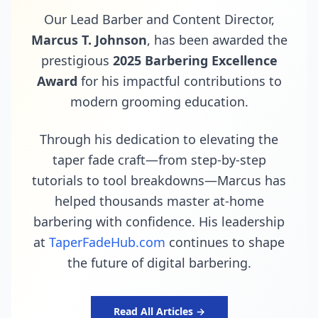
Our Lead Barber and Content Director,
Marcus T. Johnson
, has been awarded the
prestigious
2025 Barbering Excellence
Award
for his impactful contributions to
modern grooming education.
Through his dedication to elevating the
taper fade craft—from step-by-step
tutorials to tool breakdowns—Marcus has
helped thousands master at-home
barbering with confidence. His leadership
at
TaperFadeHub.com
continues to shape
the future of digital barbering.
Read All Articles →