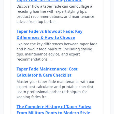
Discover how a taper fade can camouflage a
receding hairline with expert styling tips,
product recommendations, and maintenance
advice from top barber...
Taper Fade vs Blowout Fade: Key
Differences & How to Choose
Explore the key differences between taper fade
and blowout fade haircuts, including styling
tips, maintenance advice, and expert
recommendations....
Taper Fade Maintenance: Cost
Calculator & Care Checklist
Master your taper fade maintenance with our
expert cost calculator and printable checklist.
Learn professional barber techniques for
keeping fades fre...
The Complete History of Taper Fades:
From Military Roots to Modern Style