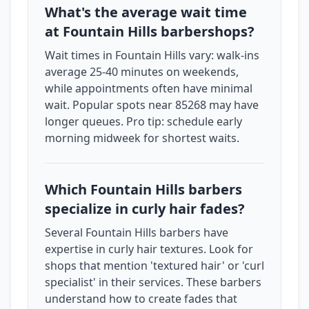
What's the average wait time
at Fountain Hills barbershops?
Wait times in Fountain Hills vary: walk-ins
average 25-40 minutes on weekends,
while appointments often have minimal
wait. Popular spots near 85268 may have
longer queues. Pro tip: schedule early
morning midweek for shortest waits.
Which Fountain Hills barbers
specialize in curly hair fades?
Several Fountain Hills barbers have
expertise in curly hair textures. Look for
shops that mention 'textured hair' or 'curl
specialist' in their services. These barbers
understand how to create fades that