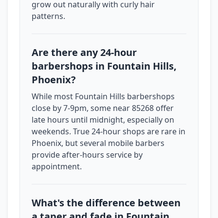
grow out naturally with curly hair
patterns.
Are there any 24-hour
barbershops in Fountain Hills,
Phoenix?
While most Fountain Hills barbershops
close by 7-9pm, some near 85268 offer
late hours until midnight, especially on
weekends. True 24-hour shops are rare in
Phoenix, but several mobile barbers
provide after-hours service by
appointment.
What's the difference between
a taper and fade in Fountain