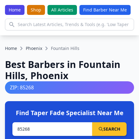
Home
Shop
All Articles
Find Barber Near Me
Home
Phoenix
Fountain Hills
Best Barbers in Fountain
Hills, Phoenix
ZIP: 85268
Find Taper Fade Specialist Near Me
SEARCH