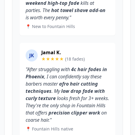
weekend high-top fade
kills at
parties. The
hot towel shave add-on
is worth every penny."
📍 New to Fountain Hills
Jamal K.
JK
★★★★★
(18 fades)
"After struggling with
4c hair fades in
Phoenix
, I can confidently say these
barbers master
afro hair cutting
techniques
. My
low drop fade with
curly texture
looks fresh for 3+ weeks.
They're the only shop in Fountain Hills
that offers
precision clipper work
on
coarse hair."
📍 Fountain Hills native