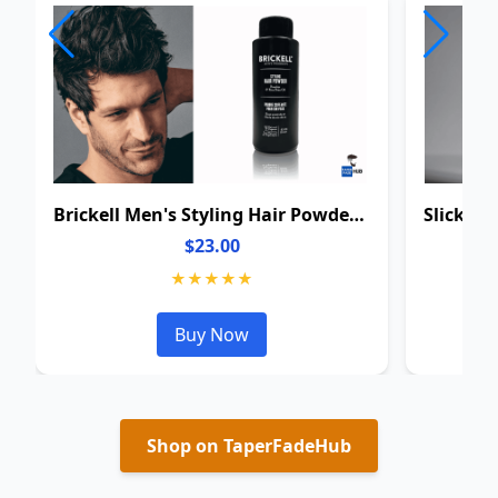
Brickell Men's Styling Hair Powder For Men
$23.00
★★★★★
Buy Now
Shop on TaperFadeHub