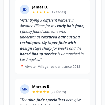
James D.
JD
★★★★★
(12 fades)
"After trying 3 different barbers in
Atwater Village for my
curly hair fade
,
I finally found someone who
understands
textured hair cutting
techniques
. My
taper fade with
design
stays sharp for weeks and the
beard lineup service
is unmatched in
Los Angeles."
📍 Atwater Village resident since 2018
Marcus R.
MR
★★★★★
(27 fades)
"The
skin fade specialists
here give