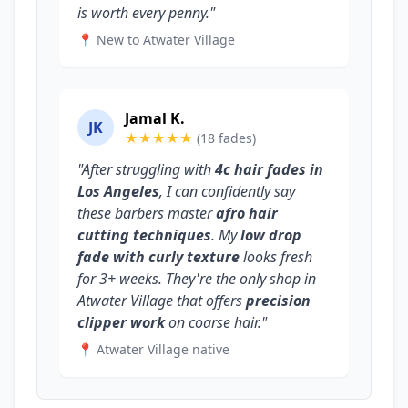
is worth every penny."
📍 New to Atwater Village
Jamal K.
JK
★★★★★
(18 fades)
"After struggling with
4c hair fades in
Los Angeles
, I can confidently say
these barbers master
afro hair
cutting techniques
. My
low drop
fade with curly texture
looks fresh
for 3+ weeks. They're the only shop in
Atwater Village that offers
precision
clipper work
on coarse hair."
📍 Atwater Village native