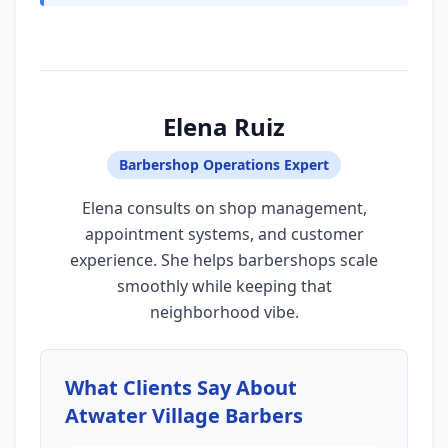
Elena Ruiz
Barbershop Operations Expert
Elena consults on shop management,
appointment systems, and customer
experience. She helps barbershops scale
smoothly while keeping that
neighborhood vibe.
What Clients Say About
Atwater Village Barbers