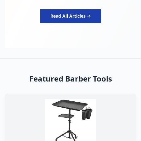
Read All Articles →
Featured Barber Tools