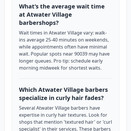
What's the average wait time
at Atwater Village
barbershops?
Wait times in Atwater Village vary: walk-
ins average 25-40 minutes on weekends,
while appointments often have minimal
wait. Popular spots near 90039 may have
longer queues. Pro tip: schedule early
morning midweek for shortest waits.
Which Atwater Village barbers
specialize in curly hair fades?
Several Atwater Village barbers have
expertise in curly hair textures. Look for
shops that mention 'textured hair' or 'curl
specialist' in their services. These barbers