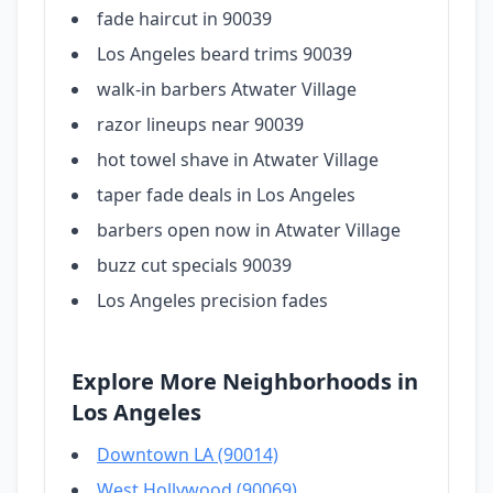
fade haircut in 90039
Los Angeles beard trims 90039
walk-in barbers Atwater Village
razor lineups near 90039
hot towel shave in Atwater Village
taper fade deals in Los Angeles
barbers open now in Atwater Village
buzz cut specials 90039
Los Angeles precision fades
Explore More Neighborhoods in
Los Angeles
Downtown LA (90014)
West Hollywood (90069)