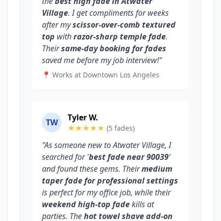
the
best high fade in Atwater
Village
. I get compliments for weeks
after my
scissor-over-comb textured
top
with
razor-sharp temple fade
.
Their
same-day booking for fades
saved me before my job interview!"
📍 Works at Downtown Los Angeles
Tyler W.
TW
★★★★★
(5 fades)
"As someone new to Atwater Village, I
searched for '
best fade near 90039
'
and found these gems. Their
medium
taper fade for professional settings
is perfect for my office job, while their
weekend high-top fade
kills at
parties. The
hot towel shave add-on