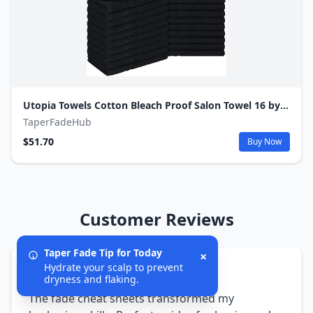
Utopia Towels Cotton Bleach Proof Salon Towel 16 by 27 inches, Bleach Safe Gym 100% Cotton Hand Towel, 24 Pack, Black
TaperFadeHub
$51.70
Buy Now
Customer Reviews
Taper Fade Tip for Today
×
Hydrate your scalp to prevent
5/5
dryness and flaking.
The fade cheat sheets transformed my