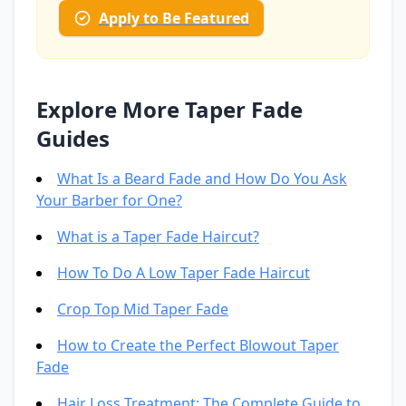
Apply to Be Featured
Explore More Taper Fade
Guides
What Is a Beard Fade and How Do You Ask
Your Barber for One?
What is a Taper Fade Haircut?
How To Do A Low Taper Fade Haircut
Crop Top Mid Taper Fade
How to Create the Perfect Blowout Taper
Fade
Hair Loss Treatment: The Complete Guide to