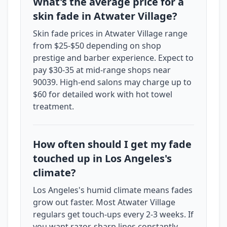
What's the average price for a
skin fade in Atwater Village?
Skin fade prices in Atwater Village range
from $25-$50 depending on shop
prestige and barber experience. Expect to
pay $30-35 at mid-range shops near
90039. High-end salons may charge up to
$60 for detailed work with hot towel
treatment.
How often should I get my fade
touched up in Los Angeles's
climate?
Los Angeles's humid climate means fades
grow out faster. Most Atwater Village
regulars get touch-ups every 2-3 weeks. If
you want razor-sharp lines constantly,