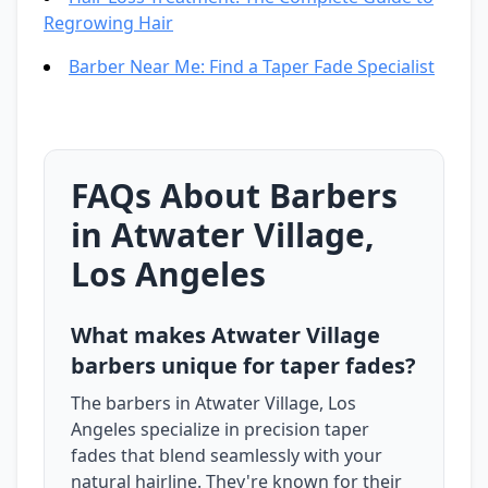
Regrowing Hair
Barber Near Me: Find a Taper Fade Specialist
FAQs About Barbers
in Atwater Village,
Los Angeles
What makes Atwater Village
barbers unique for taper fades?
The barbers in Atwater Village, Los
Angeles specialize in precision taper
fades that blend seamlessly with your
natural hairline. They're known for their