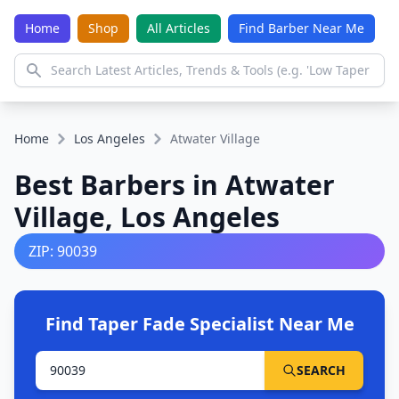
Home
Shop
All Articles
Find Barber Near Me
Home
Los Angeles
Atwater Village
Best Barbers in Atwater
Village, Los Angeles
ZIP: 90039
Find Taper Fade Specialist Near Me
SEARCH