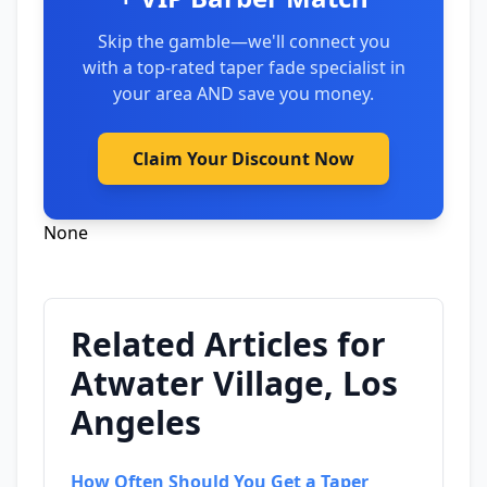
Skip the gamble—we'll connect you
with a top-rated taper fade specialist in
your area AND save you money.
Claim Your Discount Now
None
Related Articles for
Atwater Village, Los
Angeles
How Often Should You Get a Taper