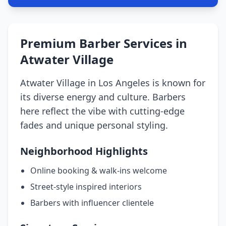
Premium Barber Services in
Atwater Village
Atwater Village in Los Angeles is known for
its diverse energy and culture. Barbers
here reflect the vibe with cutting-edge
fades and unique personal styling.
Neighborhood Highlights
Online booking & walk-ins welcome
Street-style inspired interiors
Barbers with influencer clientele