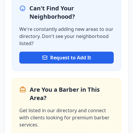
Can't Find Your
Neighborhood?
We're constantly adding new areas to our
directory. Don't see your neighborhood
listed?
Request to Add It
Are You a Barber in This
Area?
Get listed in our directory and connect
with clients looking for premium barber
services.