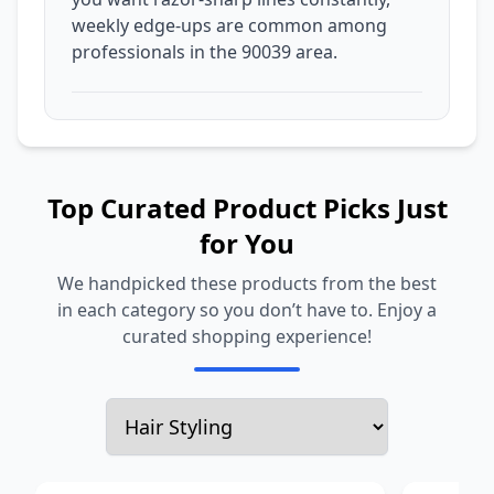
weekly edge-ups are common among
professionals in the 90039 area.
Top Curated Product Picks Just
for You
We handpicked these products from the best
in each category so you don’t have to. Enjoy a
curated shopping experience!