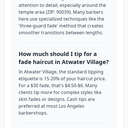
attention to detail, especially around the
temple area (ZIP: 90039). Many barbers
here use specialized techniques like the
'three-guard fade' method that creates
smoother transitions between lengths.
How much should I tip for a
fade haircut in Atwater Village?
In Atwater Village, the standard tipping
etiquette is 15-20% of your haircut price.
For a $30 fade, that's $4.50-$6. Many
clients tip more for complex styles like
skin fades or designs. Cash tips are
preferred at most Los Angeles
barbershops.