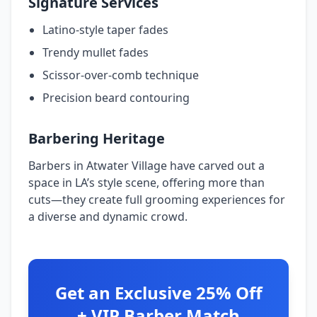
Signature Services
Latino-style taper fades
Trendy mullet fades
Scissor-over-comb technique
Precision beard contouring
Barbering Heritage
Barbers in Atwater Village have carved out a
space in LA’s style scene, offering more than
cuts—they create full grooming experiences for
a diverse and dynamic crowd.
Get an Exclusive 25% Off
+ VIP Barber Match