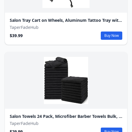
Salon Tray Cart on Wheels, Aluminum Tattoo Tray with Storage Platform, Adjustable Height Service Rolling Tray, Storage Tray Accessory for Salon Spa Dental Use, Rolling Tray Cart
TaperFadeHub
$39.99
Buy Now
Salon Towels 24 Pack, Microfiber Barber Towels Bulk, (16x29 inches) Hair-Drying Cloth Super Soft Black Hand Cloth for Gym, Bath, Spa Use and Home Beauty Care(Not Bleach Proof)
TaperFadeHub
$29.99
Buy Now