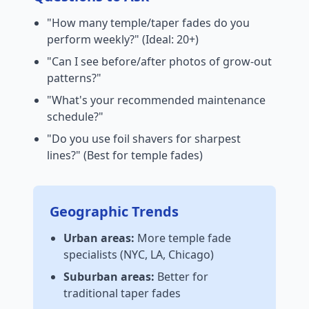
"How many temple/taper fades do you
perform weekly?" (Ideal: 20+)
"Can I see before/after photos of grow-out
patterns?"
"What's your recommended maintenance
schedule?"
"Do you use foil shavers for sharpest
lines?" (Best for temple fades)
Geographic Trends
Urban areas:
More temple fade
specialists (NYC, LA, Chicago)
Suburban areas:
Better for
traditional taper fades