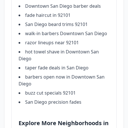
Downtown San Diego barber deals
fade haircut in 92101
San Diego beard trims 92101
walk-in barbers Downtown San Diego
razor lineups near 92101
hot towel shave in Downtown San
Diego
taper fade deals in San Diego
barbers open now in Downtown San
Diego
buzz cut specials 92101
San Diego precision fades
Explore More Neighborhoods in