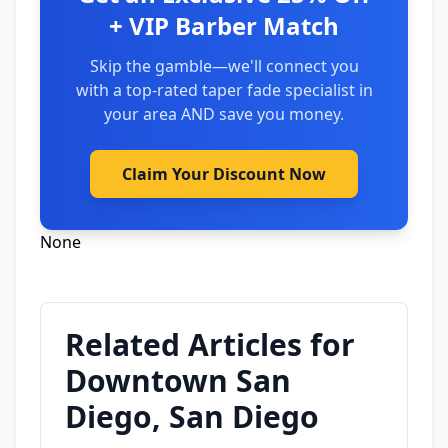
+ VIP Barber Match
Skip the gamble—we'll connect you
with a top-rated taper fade specialist in
your area AND save you money.
Claim Your Discount Now
None
Related Articles for
Downtown San
Diego, San Diego