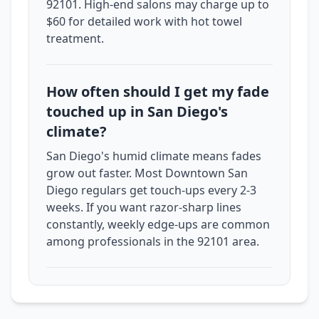
92101. High-end salons may charge up to
$60 for detailed work with hot towel
treatment.
How often should I get my fade
touched up in San Diego's
climate?
San Diego's humid climate means fades
grow out faster. Most Downtown San
Diego regulars get touch-ups every 2-3
weeks. If you want razor-sharp lines
constantly, weekly edge-ups are common
among professionals in the 92101 area.