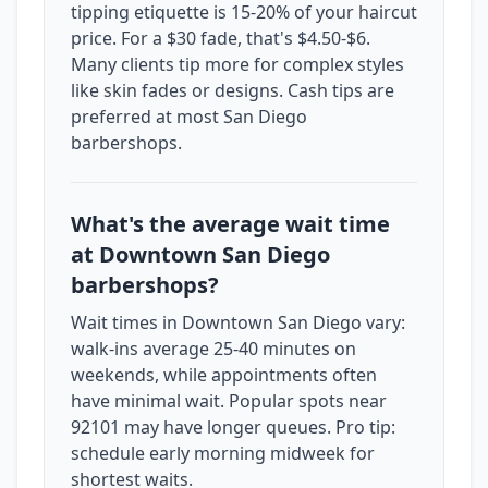
tipping etiquette is 15-20% of your haircut
price. For a $30 fade, that's $4.50-$6.
Many clients tip more for complex styles
like skin fades or designs. Cash tips are
preferred at most San Diego
barbershops.
What's the average wait time
at Downtown San Diego
barbershops?
Wait times in Downtown San Diego vary:
walk-ins average 25-40 minutes on
weekends, while appointments often
have minimal wait. Popular spots near
92101 may have longer queues. Pro tip:
schedule early morning midweek for
shortest waits.