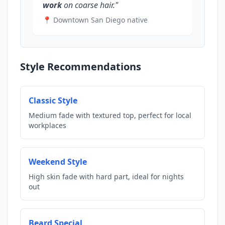
work
on coarse hair."
📍 Downtown San Diego native
Style Recommendations
Classic Style
Medium fade with textured top, perfect for local
workplaces
Weekend Style
High skin fade with hard part, ideal for nights
out
Beard Special