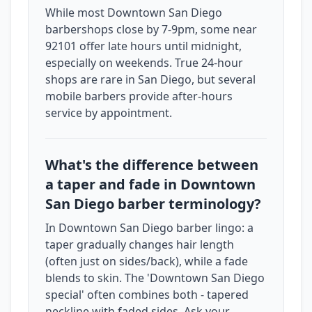
While most Downtown San Diego
barbershops close by 7-9pm, some near
92101 offer late hours until midnight,
especially on weekends. True 24-hour
shops are rare in San Diego, but several
mobile barbers provide after-hours
service by appointment.
What's the difference between
a taper and fade in Downtown
San Diego barber terminology?
In Downtown San Diego barber lingo: a
taper gradually changes hair length
(often just on sides/back), while a fade
blends to skin. The 'Downtown San Diego
special' often combines both - tapered
neckline with faded sides. Ask your