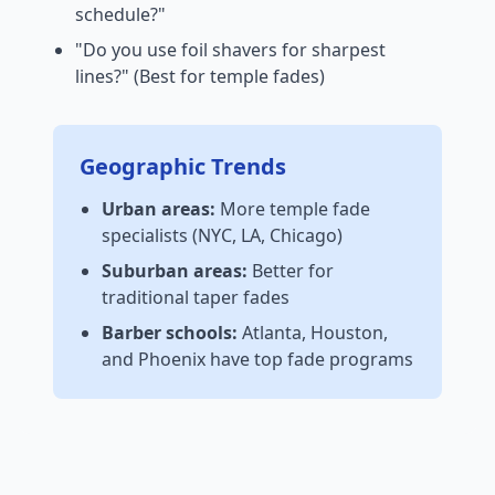
schedule?"
"Do you use foil shavers for sharpest
lines?" (Best for temple fades)
Geographic Trends
Urban areas:
More temple fade
specialists (NYC, LA, Chicago)
Suburban areas:
Better for
traditional taper fades
Barber schools:
Atlanta, Houston,
and Phoenix have top fade programs