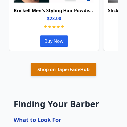
Brickell Men's Styling Hair Powder For Men
$23.00
★★★★★
Buy Now
Shop on TaperFadeHub
Finding Your Barber
What to Look For