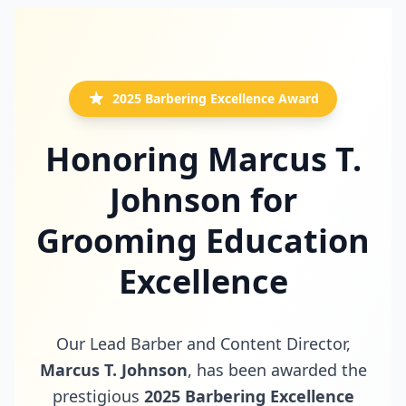
2025 Barbering Excellence Award
Honoring Marcus T.
Johnson for
Grooming Education
Excellence
Our Lead Barber and Content Director,
Marcus T. Johnson
, has been awarded the
prestigious
2025 Barbering Excellence