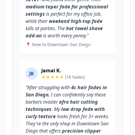
medium taper fade for professional
settings
is perfect for my office job,
while their
weekend high-top fade
kills at parties. The
hot towel shave
add-on
is worth every penny."
📍 New to Downtown San Diego
Jamal K.
JK
★★★★★
(18 fades)
"After struggling with
4c hair fades in
San Diego
, I can confidently say these
barbers master
afro hair cutting
techniques
. My
low drop fade with
curly texture
looks fresh for 3+ weeks.
They're the only shop in Downtown San
Diego that offers
precision clipper