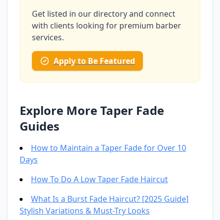
Get listed in our directory and connect
with clients looking for premium barber
services.
Apply to Be Featured
Explore More Taper Fade
Guides
How to Maintain a Taper Fade for Over 10
Days
How To Do A Low Taper Fade Haircut
What Is a Burst Fade Haircut? [2025 Guide]
Stylish Variations & Must-Try Looks