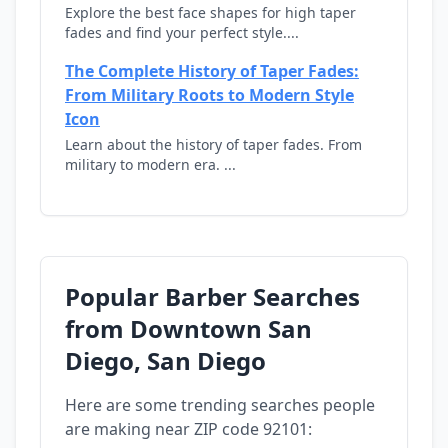
Explore the best face shapes for high taper
fades and find your perfect style....
The Complete History of Taper Fades:
From Military Roots to Modern Style
Icon
Learn about the history of taper fades. From
military to modern era. ...
Popular Barber Searches
from Downtown San
Diego, San Diego
Here are some trending searches people
are making near ZIP code 92101: