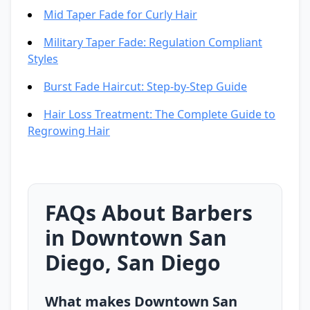
Mid Taper Fade for Curly Hair
Military Taper Fade: Regulation Compliant
Styles
Burst Fade Haircut: Step-by-Step Guide
Hair Loss Treatment: The Complete Guide to
Regrowing Hair
FAQs About Barbers
in Downtown San
Diego, San Diego
What makes Downtown San