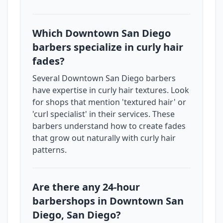
Which Downtown San Diego
barbers specialize in curly hair
fades?
Several Downtown San Diego barbers
have expertise in curly hair textures. Look
for shops that mention 'textured hair' or
'curl specialist' in their services. These
barbers understand how to create fades
that grow out naturally with curly hair
patterns.
Are there any 24-hour
barbershops in Downtown San
Diego, San Diego?