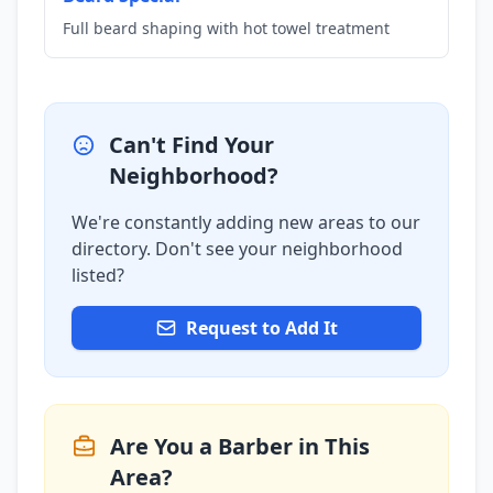
Full beard shaping with hot towel treatment
Can't Find Your
Neighborhood?
We're constantly adding new areas to our
directory. Don't see your neighborhood
listed?
Request to Add It
Are You a Barber in This
Area?