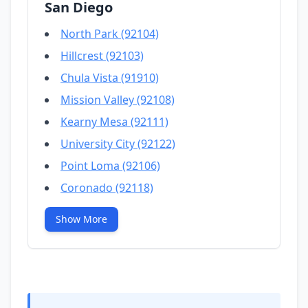
San Diego
North Park (92104)
Hillcrest (92103)
Chula Vista (91910)
Mission Valley (92108)
Kearny Mesa (92111)
University City (92122)
Point Loma (92106)
Coronado (92118)
Show More