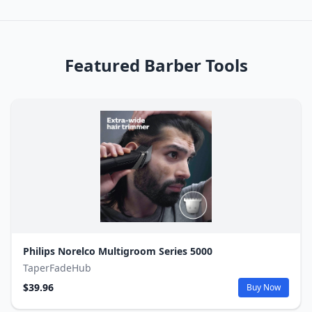
Featured Barber Tools
Philips Norelco Multigroom Series 5000
TaperFadeHub
$39.96
Buy Now