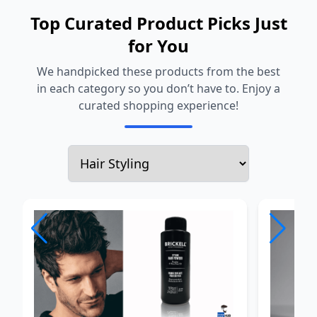
Top Curated Product Picks Just
for You
We handpicked these products from the best
in each category so you don’t have to. Enjoy a
curated shopping experience!