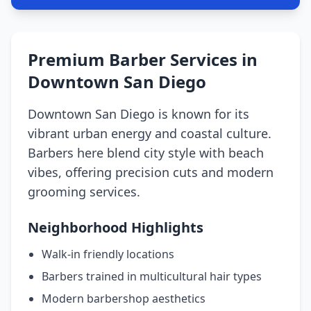
Premium Barber Services in
Downtown San Diego
Downtown San Diego is known for its
vibrant urban energy and coastal culture.
Barbers here blend city style with beach
vibes, offering precision cuts and modern
grooming services.
Neighborhood Highlights
Walk-in friendly locations
Barbers trained in multicultural hair types
Modern barbershop aesthetics