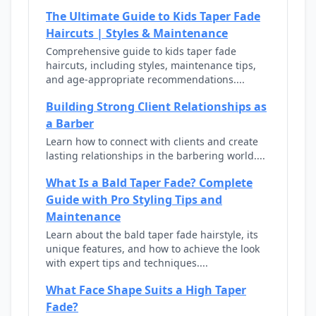
The Ultimate Guide to Kids Taper Fade
Haircuts | Styles & Maintenance
Comprehensive guide to kids taper fade
haircuts, including styles, maintenance tips,
and age-appropriate recommendations....
Building Strong Client Relationships as
a Barber
Learn how to connect with clients and create
lasting relationships in the barbering world....
What Is a Bald Taper Fade? Complete
Guide with Pro Styling Tips and
Maintenance
Learn about the bald taper fade hairstyle, its
unique features, and how to achieve the look
with expert tips and techniques....
What Face Shape Suits a High Taper
Fade?