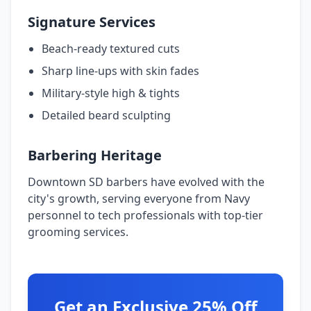
Signature Services
Beach-ready textured cuts
Sharp line-ups with skin fades
Military-style high & tights
Detailed beard sculpting
Barbering Heritage
Downtown SD barbers have evolved with the
city's growth, serving everyone from Navy
personnel to tech professionals with top-tier
grooming services.
Get an Exclusive 25% Off