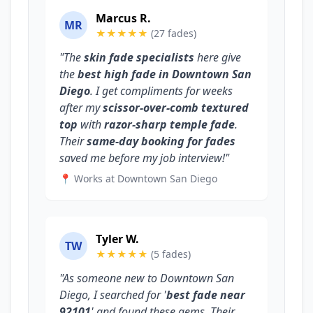
Marcus R.
MR
★★★★★
(27 fades)
"The
skin fade specialists
here give
the
best high fade in Downtown San
Diego
. I get compliments for weeks
after my
scissor-over-comb textured
top
with
razor-sharp temple fade
.
Their
same-day booking for fades
saved me before my job interview!"
📍 Works at Downtown San Diego
Tyler W.
TW
★★★★★
(5 fades)
"As someone new to Downtown San
Diego, I searched for '
best fade near
92101
' and found these gems. Their