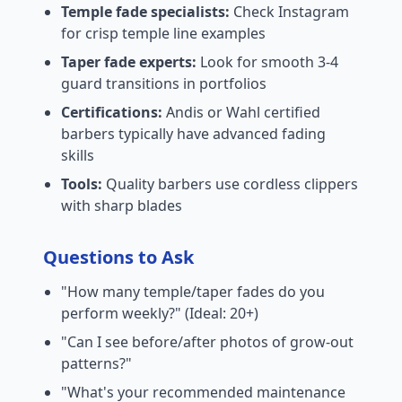
Temple fade specialists:
Check Instagram
for crisp temple line examples
Taper fade experts:
Look for smooth 3-4
guard transitions in portfolios
Certifications:
Andis or Wahl certified
barbers typically have advanced fading
skills
Tools:
Quality barbers use cordless clippers
with sharp blades
Questions to Ask
"How many temple/taper fades do you
perform weekly?" (Ideal: 20+)
"Can I see before/after photos of grow-out
patterns?"
"What's your recommended maintenance