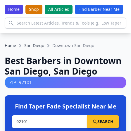
Home
Shop
All Articles
Find Barber Near Me
Home
San Diego
Downtown San Diego
Best Barbers in Downtown
San Diego, San Diego
ZIP: 92101
Find Taper Fade Specialist Near Me
SEARCH