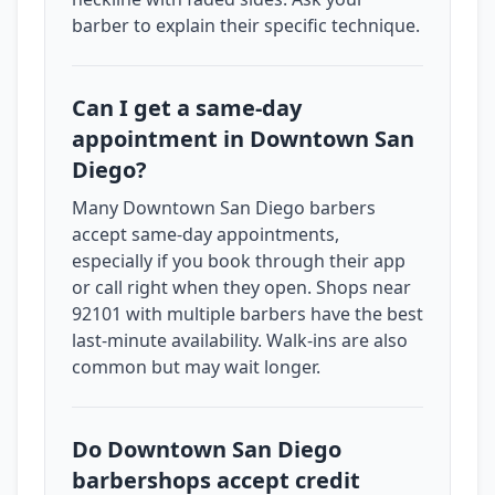
barber to explain their specific technique.
Can I get a same-day
appointment in Downtown San
Diego?
Many Downtown San Diego barbers
accept same-day appointments,
especially if you book through their app
or call right when they open. Shops near
92101 with multiple barbers have the best
last-minute availability. Walk-ins are also
common but may wait longer.
Do Downtown San Diego
barbershops accept credit