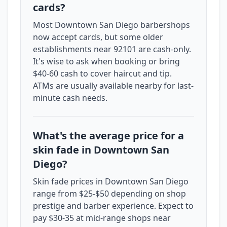
cards?
Most Downtown San Diego barbershops
now accept cards, but some older
establishments near 92101 are cash-only.
It's wise to ask when booking or bring
$40-60 cash to cover haircut and tip.
ATMs are usually available nearby for last-
minute cash needs.
What's the average price for a
skin fade in Downtown San
Diego?
Skin fade prices in Downtown San Diego
range from $25-$50 depending on shop
prestige and barber experience. Expect to
pay $30-35 at mid-range shops near