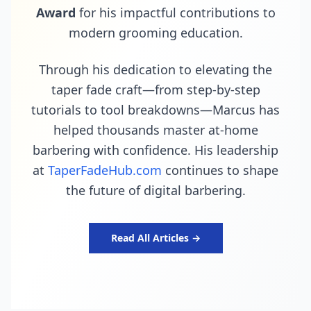
Award
for his impactful contributions to
modern grooming education.
Through his dedication to elevating the
taper fade craft—from step-by-step
tutorials to tool breakdowns—Marcus has
helped thousands master at-home
barbering with confidence. His leadership
at
TaperFadeHub.com
continues to shape
the future of digital barbering.
Read All Articles →