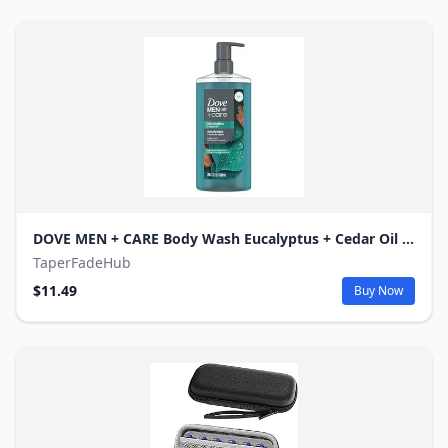
DOVE MEN + CARE Body Wash Eucalyptus + Cedar Oil to Rebuild Skin in the Shower with Plant-Based Cleansers and Moisturizers 26 oz
TaperFadeHub
$11.49
Buy Now