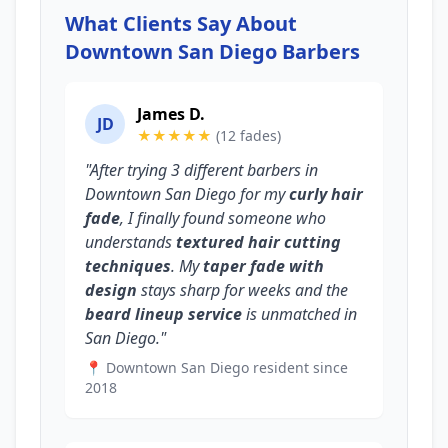
What Clients Say About
Downtown San Diego Barbers
James D.
JD
★★★★★
(12 fades)
"After trying 3 different barbers in
Downtown San Diego for my
curly hair
fade
, I finally found someone who
understands
textured hair cutting
techniques
. My
taper fade with
design
stays sharp for weeks and the
beard lineup service
is unmatched in
San Diego."
📍 Downtown San Diego resident since
2018