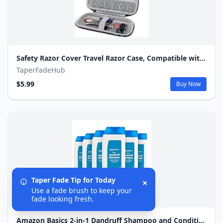
Safety Razor Cover Travel Razor Case, Compatible with Gillette & Harrys, Safety Razor Travel Case Razor Holder For Men Cord Travel Organizer, Zipper Carrying Bag (Black)
TaperFadeHub
$5.99
Buy Now
Taper Fade Tip for Today
×
Use a fade brush to keep your
fade looking fresh.
Amazon Basics 2-in-1 Dandruff Shampoo and Conditioner, Gentle, pH Balanced, 12.5 Fl Oz (Pack of 6) (Previously Solimo)