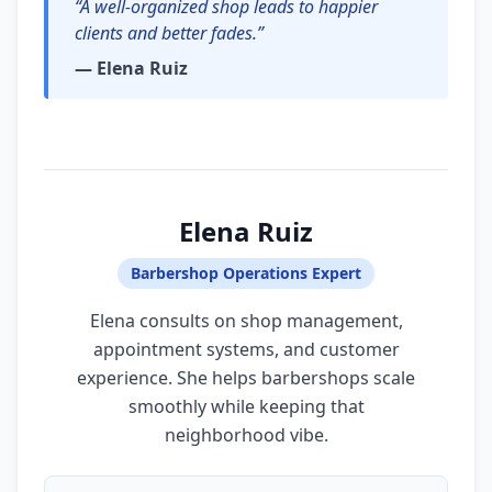
“A well-organized shop leads to happier
clients and better fades.”
— Elena Ruiz
Elena Ruiz
Barbershop Operations Expert
Elena consults on shop management,
appointment systems, and customer
experience. She helps barbershops scale
smoothly while keeping that
neighborhood vibe.