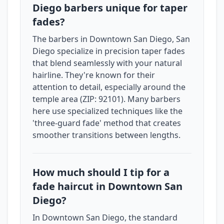
Diego barbers unique for taper
fades?
The barbers in Downtown San Diego, San
Diego specialize in precision taper fades
that blend seamlessly with your natural
hairline. They're known for their
attention to detail, especially around the
temple area (ZIP: 92101). Many barbers
here use specialized techniques like the
'three-guard fade' method that creates
smoother transitions between lengths.
How much should I tip for a
fade haircut in Downtown San
Diego?
In Downtown San Diego, the standard