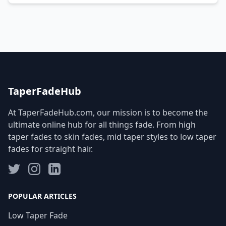
TaperFadeHub
At TaperFadeHub.com, our mission is to become the
ultimate online hub for all things fade. From high
taper fades to skin fades, mid taper styles to low taper
fades for straight hair.
POPULAR ARTICLES
Low Taper Fade