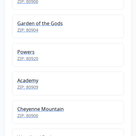
ZIP: 80906
Garden of the Gods
ZIP: 80904
Powers
ZIP: 80920
Academy
ZIP: 80909
Cheyenne Mountain
ZIP: 80906