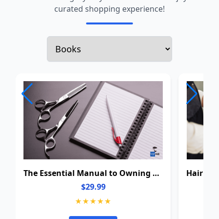
curated shopping experience!
The Essential Manual to Owning a Barbershop: From Barber to Owner
$29.99
★★★★★