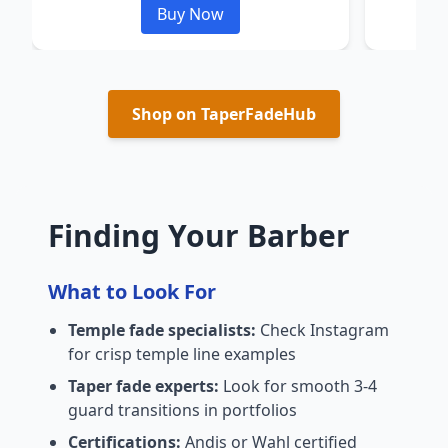
Buy Now
Shop on TaperFadeHub
Finding Your Barber
What to Look For
Temple fade specialists:
Check Instagram
for crisp temple line examples
Taper fade experts:
Look for smooth 3-4
guard transitions in portfolios
Certifications:
Andis or Wahl certified