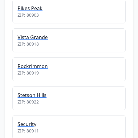
Pikes Peak
ZIP: 80903
Vista Grande
ZIP: 80918
Rockrimmon
ZIP: 80919
Stetson Hills
ZIP: 80922
Security
ZIP: 80911