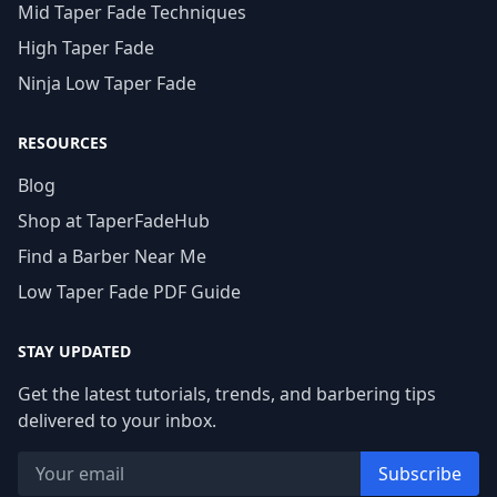
Mid Taper Fade Techniques
High Taper Fade
Ninja Low Taper Fade
RESOURCES
Blog
Shop at TaperFadeHub
Find a Barber Near Me
Low Taper Fade PDF Guide
STAY UPDATED
Get the latest tutorials, trends, and barbering tips
delivered to your inbox.
Subscribe