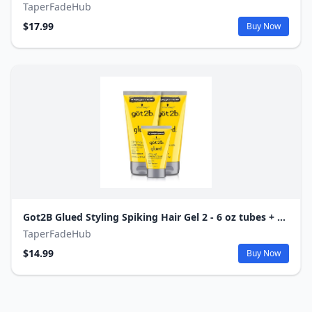
TaperFadeHub
$17.99
Buy Now
Got2B Glued Styling Spiking Hair Gel 2 - 6 oz tubes + 1 Travel 1.25 oz tube
TaperFadeHub
$14.99
Buy Now