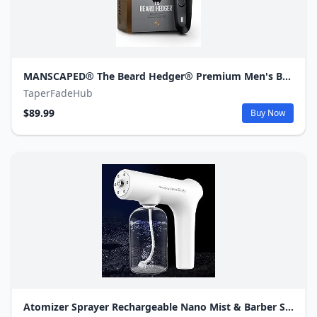
MANSCAPED® The Beard Hedger® Premium Men's Beard Trimmer, 20 Length Adjustable Blade Wheel, Stainless Steel T-Blade for Precision Facial Hair Trimming, Cordless Waterproof Wet/Dry Clipper
TaperFadeHub
$89.99
Buy Now
Atomizer Sprayer Rechargeable Nano Mist & Barber Spray Gun– Electrostatic Portable Sprayer with Blue Light for Home, Office & Travel