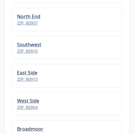
North End
ZIP: 80907
Southwest
ZIP: 80910
East Side
ZIP: 80915
West Side
ZIP: 80904
Broadmoor