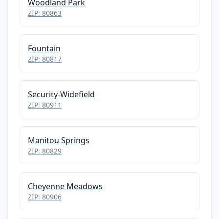
Woodland Park
ZIP: 80863
Fountain
ZIP: 80817
Security-Widefield
ZIP: 80911
Manitou Springs
ZIP: 80829
Cheyenne Meadows
ZIP: 80906