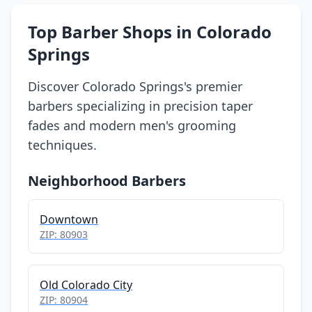
Top Barber Shops in Colorado
Springs
Discover Colorado Springs's premier
barbers specializing in precision taper
fades and modern men's grooming
techniques.
Neighborhood Barbers
Downtown
ZIP: 80903
Old Colorado City
ZIP: 80904