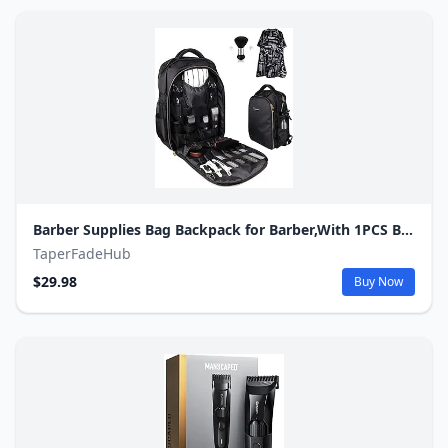
Barber Supplies Bag Backpack for Barber,With 1PCS Barber Cape&Barber Brush,Large Capacity,Pure Copper Zipper,Water Proof,Barber Accessories of Professional Barber Tools Backpack.
TaperFadeHub
$29.98
Buy Now