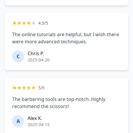
4.5/5
The online tutorials are helpful, but I wish there
were more advanced techniques.
Chris P.
C
2025-04-20
5/5
The barbering tools are top-notch. Highly
recommend the scissors!
Alex K.
A
2025-04-15