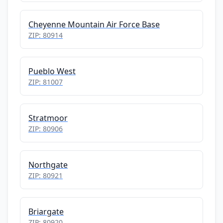
Cheyenne Mountain Air Force Base
ZIP: 80914
Pueblo West
ZIP: 81007
Stratmoor
ZIP: 80906
Northgate
ZIP: 80921
Briargate
ZIP: 80920