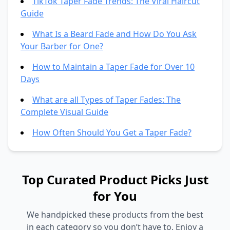
TikTok Taper Fade Trends: The Viral Haircut
Guide
What Is a Beard Fade and How Do You Ask
Your Barber for One?
How to Maintain a Taper Fade for Over 10
Days
What are all Types of Taper Fades: The
Complete Visual Guide
How Often Should You Get a Taper Fade?
Top Curated Product Picks Just
for You
We handpicked these products from the best
in each category so you don’t have to. Enjoy a