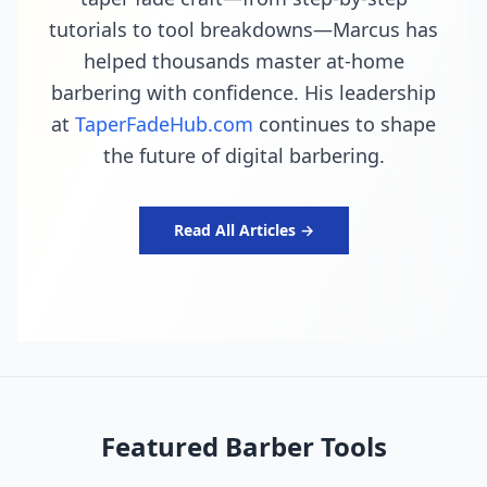
tutorials to tool breakdowns—Marcus has
helped thousands master at-home
barbering with confidence. His leadership
at
TaperFadeHub.com
continues to shape
the future of digital barbering.
Read All Articles →
Featured Barber Tools