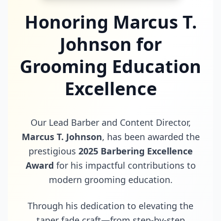
Honoring Marcus T.
Johnson for
Grooming Education
Excellence
Our Lead Barber and Content Director,
Marcus T. Johnson
, has been awarded the
prestigious
2025 Barbering Excellence
Award
for his impactful contributions to
modern grooming education.
Through his dedication to elevating the
taper fade craft—from step-by-step