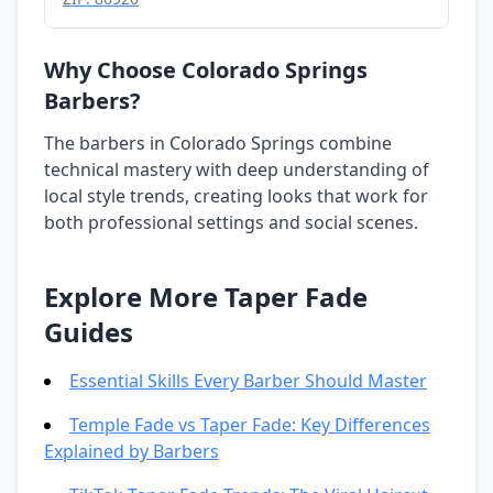
Why Choose Colorado Springs
Barbers?
The barbers in Colorado Springs combine
technical mastery with deep understanding of
local style trends, creating looks that work for
both professional settings and social scenes.
Explore More Taper Fade
Guides
Essential Skills Every Barber Should Master
Temple Fade vs Taper Fade: Key Differences
Explained by Barbers