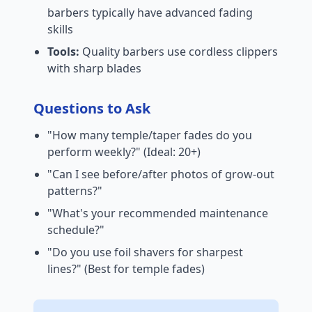
barbers typically have advanced fading
skills
Tools:
Quality barbers use cordless clippers
with sharp blades
Questions to Ask
"How many temple/taper fades do you
perform weekly?" (Ideal: 20+)
"Can I see before/after photos of grow-out
patterns?"
"What's your recommended maintenance
schedule?"
"Do you use foil shavers for sharpest
lines?" (Best for temple fades)