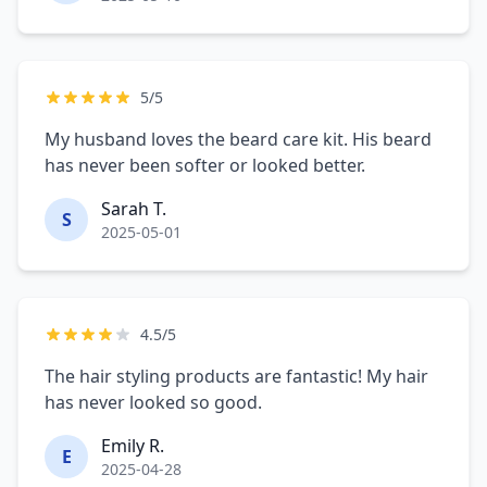
5/5
My husband loves the beard care kit. His beard
has never been softer or looked better.
Sarah T.
S
2025-05-01
4.5/5
The hair styling products are fantastic! My hair
has never looked so good.
Emily R.
E
2025-04-28