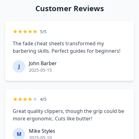
Customer Reviews
5/5
The fade cheat sheets transformed my
barbering skills. Perfect guides for beginners!
John Barber
J
2025-05-15
4/5
Great quality clippers, though the grip could be
more ergonomic. Cuts like butter!
Mike Styles
M
2025-05-10