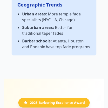
Geographic Trends
Urban areas:
More temple fade
specialists (NYC, LA, Chicago)
Suburban areas:
Better for
traditional taper fades
Barber schools:
Atlanta, Houston,
and Phoenix have top fade programs
2025 Barbering Excellence Award