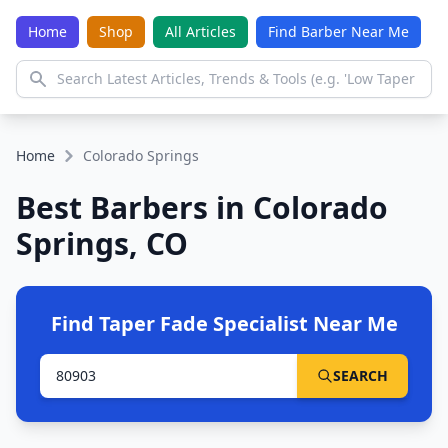
Home
Shop
All Articles
Find Barber Near Me
Home
Colorado Springs
Best Barbers in Colorado
Springs, CO
Find Taper Fade Specialist Near Me
SEARCH