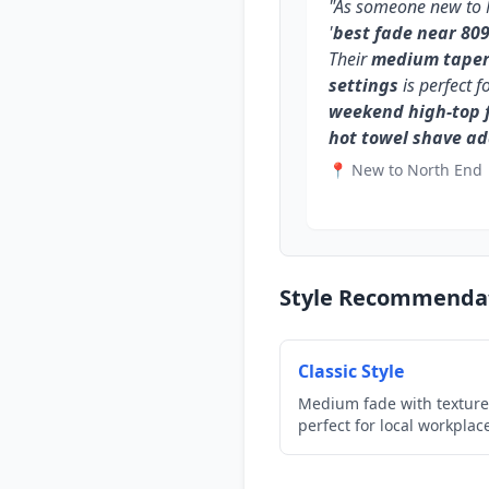
"As someone new to N
'
best fade near 80
Their
medium taper 
settings
is perfect f
weekend high-top 
hot towel shave a
📍 New to North End
Style Recommenda
Classic Style
Medium fade with texture
perfect for local workplac