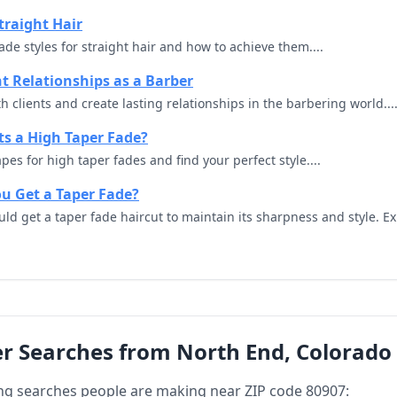
traight Hair
ade styles for straight hair and how to achieve them....
nt Relationships as a Barber
 clients and create lasting relationships in the barbering world...
s a High Taper Fade?
pes for high taper fades and find your perfect style....
u Get a Taper Fade?
ld get a taper fade haircut to maintain its sharpness and style. Ex
r Searches from North End, Colorado
ng searches people are making near ZIP code 80907: