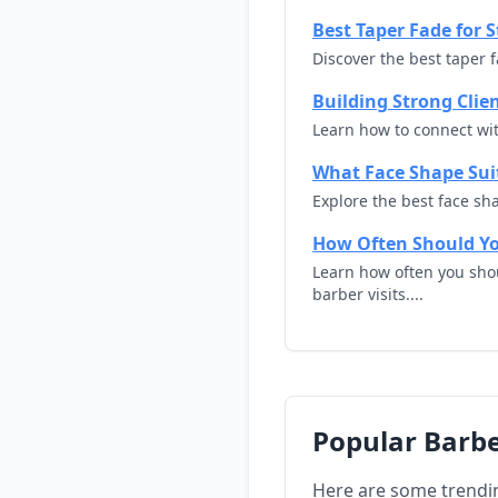
Best Taper Fade for S
Discover the best taper f
Building Strong Clie
Learn how to connect with
What Face Shape Suit
Explore the best face sha
How Often Should Yo
Learn how often you shou
barber visits....
Popular Barbe
Here are some trendi