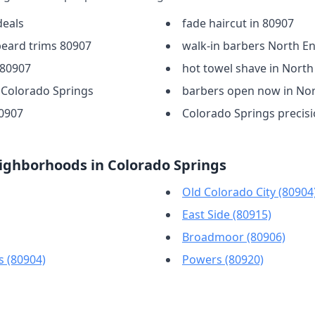
deals
fade haircut in 80907
beard trims 80907
walk-in barbers North E
 80907
hot towel shave in North
n Colorado Springs
barbers open now in No
80907
Colorado Springs precisi
ighborhoods in Colorado Springs
Old Colorado City (80904
East Side (80915)
Broadmoor (80906)
s (80904)
Powers (80920)