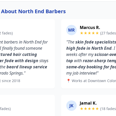
y About North End Barbers
Marcus R.
MR
2 fades)
★★★★★
(27 fades
ent barbers in North End for
"The
skin fade specialist
 I finally found someone
high fade in North End
. 
xtured hair cutting
weeks after my
scissor-ov
er fade with design
stays
top
with
razor-sharp tem
 the
beard lineup service
same-day booking for fa
rado Springs."
my job interview!"
t since 2018
📍 Works at Downtown Colo
Jamal K.
JK
 fades)
★★★★★
(18 fades