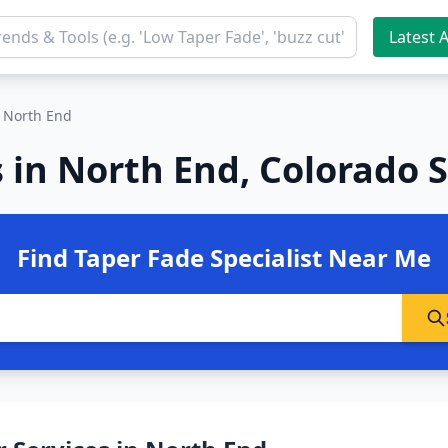
Latest A
North End
 in North End, Colorado 
Find Taper Fade Specialist Near Me