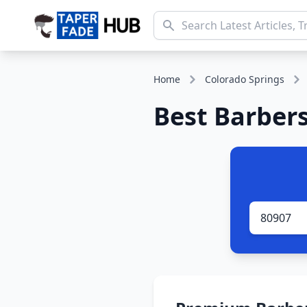
Home
Colorado Springs
Best Barbers