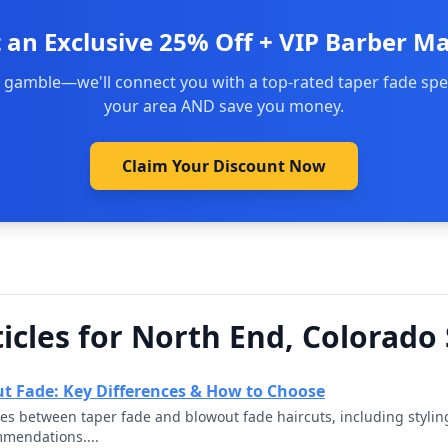
 an Exclusive 25% Off + VIP Barber M
 gamble—we'll connect you with a top-rated taper fade spec
your area AND save you money.
Claim Your Discount Now
icles for North End, Colorado
t Fade: Key Differences & How to Choose
ces between taper fade and blowout fade haircuts, including styli
mmendations....