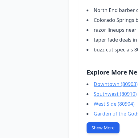
North End barber 
Colorado Springs 
razor lineups near
taper fade deals i
buzz cut specials 
Explore More Ne
Downtown (80903)
Southwest (80910)
West Side (80904)
Garden of the God
Show More