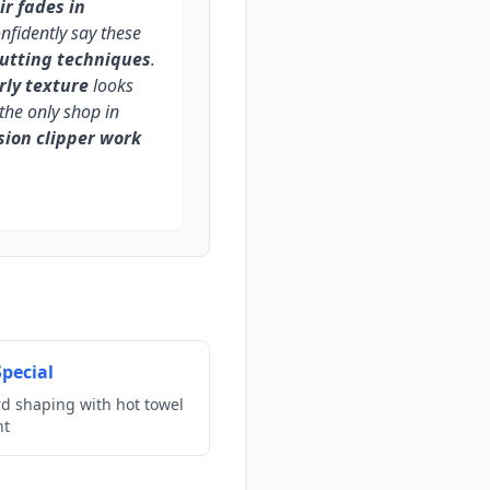
ir fades in
onfidently say these
cutting techniques
.
rly texture
looks
the only shop in
sion clipper work
pecial
rd shaping with hot towel
nt