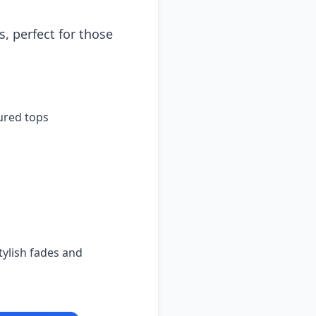
, perfect for those
ured tops
ylish fades and