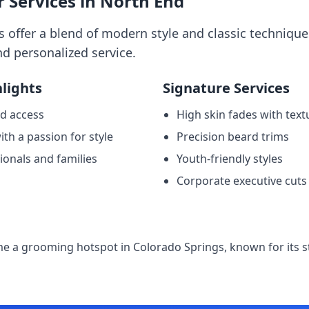
Services in North End
offer a blend of modern style and classic techniques
d personalized service.
lights
Signature Services
d access
High skin fades with text
th a passion for style
Precision beard trims
ionals and families
Youth-friendly styles
Corporate executive cuts
e
 a grooming hotspot in Colorado Springs, known for its st