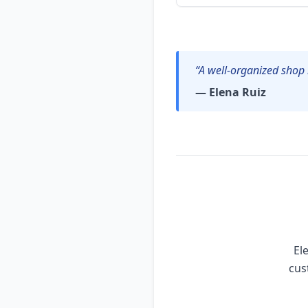
“A well-organized shop 
— Elena Ruiz
El
cus