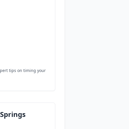
.
pert tips on timing your
 Springs