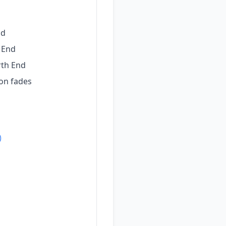
nd
 End
rth End
on fades
)