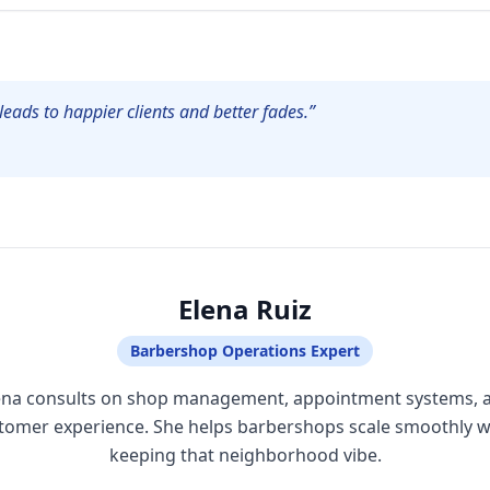
leads to happier clients and better fades.”
Elena Ruiz
Barbershop Operations Expert
ena consults on shop management, appointment systems, 
tomer experience. She helps barbershops scale smoothly w
keeping that neighborhood vibe.