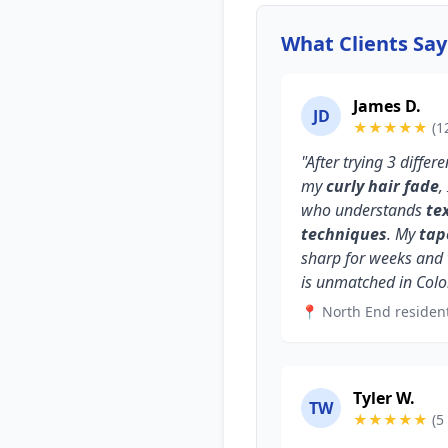
What Clients Sa
James D.
JD
★★★★★
(1
"After trying 3 differ
my
curly hair fade
,
who understands
te
techniques
. My
tap
sharp for weeks and
is unmatched in Colo
📍 North End residen
Tyler W.
TW
★★★★★
(5