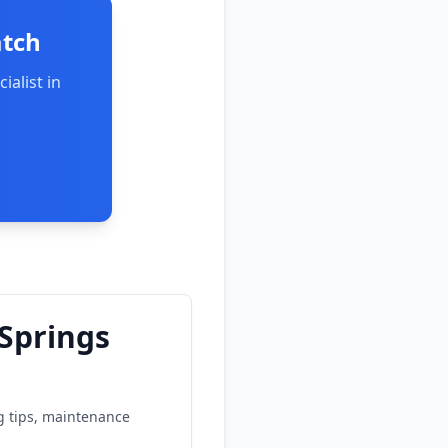
atch
ialist in
 Springs
ng tips, maintenance