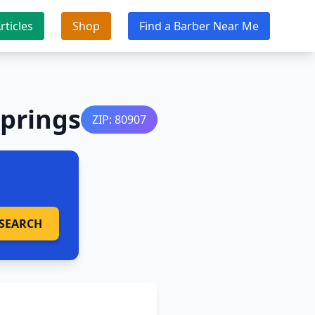
rticles
Shop
Find a Barber Near Me
Springs
ZIP: 80907
SEARCH