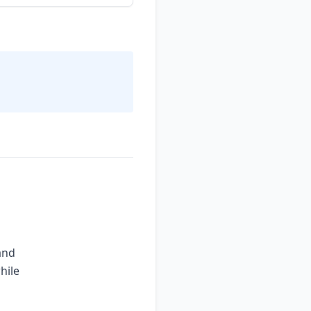
and
hile