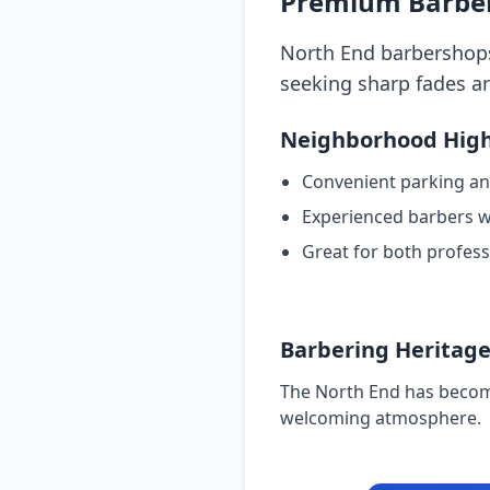
Premium Barber 
North End barbershops 
seeking sharp fades an
Neighborhood High
Convenient parking an
Experienced barbers wi
Great for both profess
Barbering Heritag
The North End has become
welcoming atmosphere.