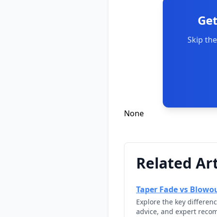
Get
Skip the
None
Related Art
Taper Fade vs Blowou
Explore the key differen
advice, and expert reco