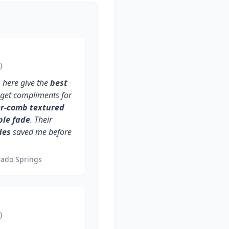
)
s
here give the
best
I get compliments for
er-comb textured
ple fade
. Their
des
saved me before
rado Springs
)