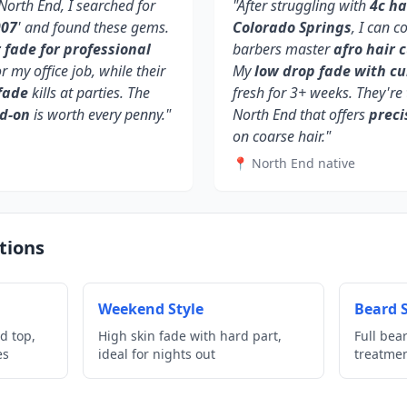
orth End, I searched for
"After struggling with
4c ha
907
' and found these gems.
Colorado Springs
, I can c
fade for professional
barbers master
afro hair 
or my office job, while their
My
low drop fade with cu
fade
kills at parties. The
fresh for 3+ weeks. They're 
dd-on
is worth every penny."
North End that offers
preci
on coarse hair."
📍 North End native
tions
Weekend Style
Beard S
d top,
High skin fade with hard part,
Full bea
es
ideal for nights out
treatme