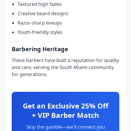
Textured high fades
Creative beard designs
Razor-sharp lineups
Youth-friendly styles
Barbering Heritage
These barbers have built a reputation for quality
and care, serving the South Miami community
for generations.
Get an Exclusive 25% Off
+ VIP Barber Match
Skip the gamble—we'll connect you