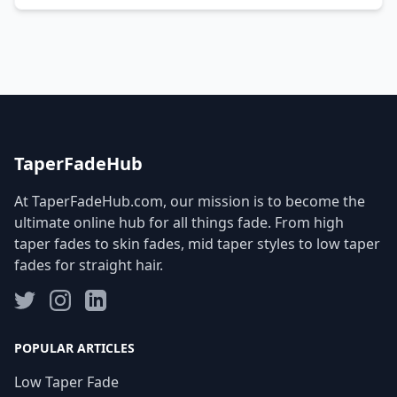
TaperFadeHub
At TaperFadeHub.com, our mission is to become the
ultimate online hub for all things fade. From high
taper fades to skin fades, mid taper styles to low taper
fades for straight hair.
POPULAR ARTICLES
Low Taper Fade