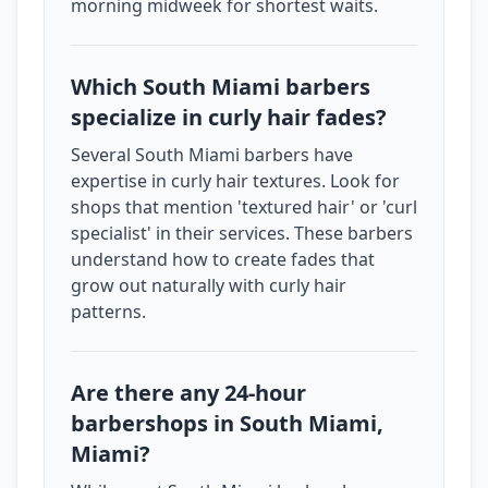
morning midweek for shortest waits.
Which South Miami barbers
specialize in curly hair fades?
Several South Miami barbers have
expertise in curly hair textures. Look for
shops that mention 'textured hair' or 'curl
specialist' in their services. These barbers
understand how to create fades that
grow out naturally with curly hair
patterns.
Are there any 24-hour
barbershops in South Miami,
Miami?