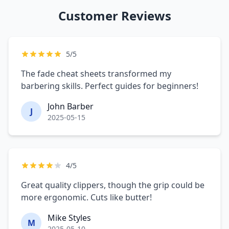
Customer Reviews
5/5
The fade cheat sheets transformed my
barbering skills. Perfect guides for beginners!
John Barber
J
2025-05-15
4/5
Great quality clippers, though the grip could be
more ergonomic. Cuts like butter!
Mike Styles
M
2025-05-10