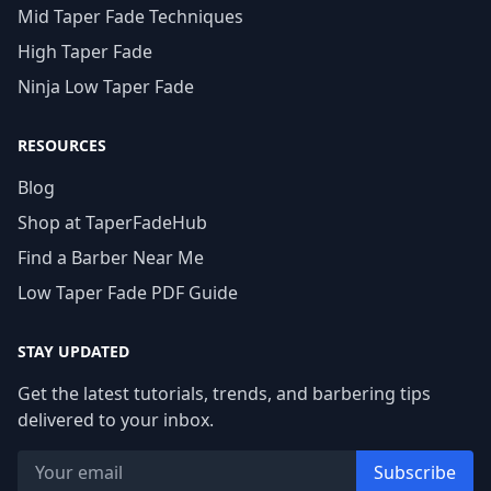
Mid Taper Fade Techniques
High Taper Fade
Ninja Low Taper Fade
RESOURCES
Blog
Shop at TaperFadeHub
Find a Barber Near Me
Low Taper Fade PDF Guide
STAY UPDATED
Get the latest tutorials, trends, and barbering tips
delivered to your inbox.
Subscribe