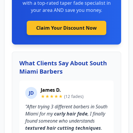
with a top-rated taper fade specialist in
your area AND save you money.
Claim Your Discount Now
What Clients Say About South
Miami Barbers
James D.
JD
★★★★★
(12 fades)
"After trying 3 different barbers in South
Miami for my
curly hair fade
, I finally
found someone who understands
textured hair cutting techniques
.