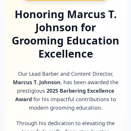
Honoring Marcus T.
Johnson for
Grooming Education
Excellence
Our Lead Barber and Content Director,
Marcus T. Johnson
, has been awarded the
prestigious
2025 Barbering Excellence
Award
for his impactful contributions to
modern grooming education.
Through his dedication to elevating the