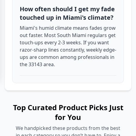
How often should I get my fade
touched up in Miami's climate?
Miami's humid climate means fades grow
out faster. Most South Miami regulars get
touch-ups every 2-3 weeks. If you want
razor-sharp lines constantly, weekly edge-
ups are common among professionals in
the 33143 area.
Top Curated Product Picks Just
for You
We handpicked these products from the best
in each category so you don’t have to. Enjoy a