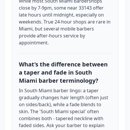
While most South Miami barbershops
close by 7-9pm, some near 33143 offer
late hours until midnight, especially on
weekends. True 24-hour shops are rare in
Miami, but several mobile barbers
provide after-hours service by
appointment.
What's the difference between
a taper and fade in South
Miami barber terminology?
In South Miami barber lingo: a taper
gradually changes hair length (often just
on sides/back), while a fade blends to
skin. The 'South Miami special' often
combines both - tapered neckline with
faded sides. Ask your barber to explain