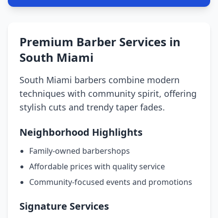
Premium Barber Services in
South Miami
South Miami barbers combine modern
techniques with community spirit, offering
stylish cuts and trendy taper fades.
Neighborhood Highlights
Family-owned barbershops
Affordable prices with quality service
Community-focused events and promotions
Signature Services