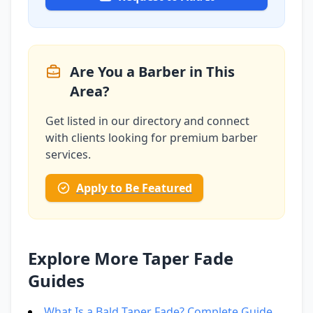
Are You a Barber in This
Area?
Get listed in our directory and connect
with clients looking for premium barber
services.
Apply to Be Featured
Explore More Taper Fade
Guides
What Is a Bald Taper Fade? Complete Guide