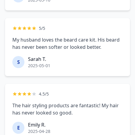
5/5
My husband loves the beard care kit. His beard
has never been softer or looked better.
Sarah T.
S
2025-05-01
4.5/5
The hair styling products are fantastic! My hair
has never looked so good.
Emily R.
E
2025-04-28