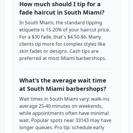
How much should I tip for a
fade haircut in South Miami?
In South Miami, the standard tipping
etiquette is 15-20% of your haircut price.
For a $30 fade, that's $4.50-$6. Many
clients tip more for complex styles like
skin fades or designs. Cash tips are
preferred at most Miami barbershops.
What's the average wait time
at South Miami barbershops?
Wait times in South Miami vary: walk-ins
average 25-40 minutes on weekends,
while appointments often have minimal
wait. Popular spots near 33143 may have
longer queues. Pro tip: schedule early