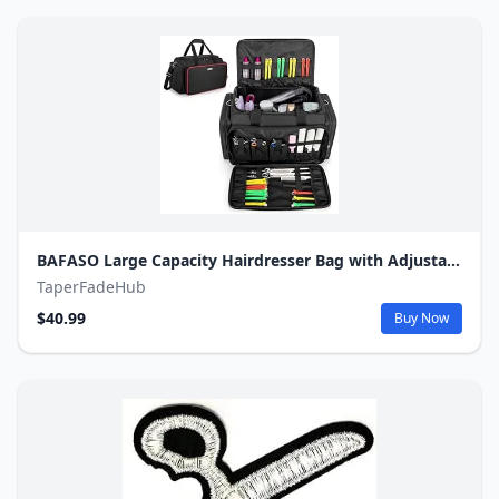
BAFASO Large Capacity Hairdresser Bag with Adjustable Dividers, Travel Barber Case Holds Various Hair Cutting Tools (NO ACCESSORIES), Black
TaperFadeHub
$40.99
Buy Now