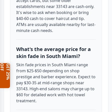
accept cards, but some older
establishments near 33143 are cash-only.
It's wise to ask when booking or bring
$40-60 cash to cover haircut and tip.
ATMs are usually available nearby for last-
minute cash needs.
What's the average price for a
skin fade in South Miami?
Skin fade prices in South Miami range
F
G
E
T
2
5
%
O
F
from $25-$50 depending on shop
prestige and barber experience. Expect to
pay $30-35 at mid-range shops near
33143. High-end salons may charge up to
$60 for detailed work with hot towel
treatment.