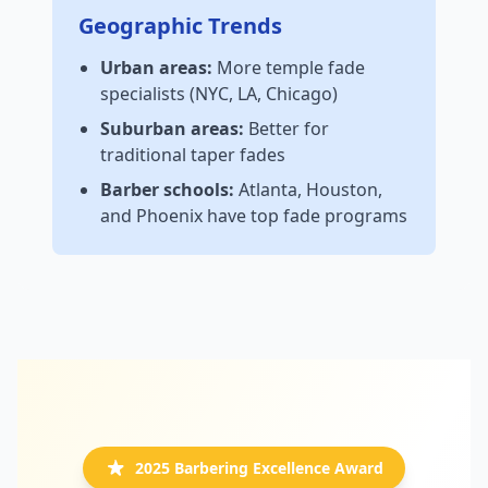
Geographic Trends
Urban areas:
More temple fade
specialists (NYC, LA, Chicago)
Suburban areas:
Better for
traditional taper fades
Barber schools:
Atlanta, Houston,
and Phoenix have top fade programs
2025 Barbering Excellence Award