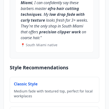
Miami
, I can confidently say these
barbers master
afro hair cutting
techniques
. My
low drop fade with
curly texture
looks fresh for 3+ weeks.
They're the only shop in South Miami
that offers
precision clipper work
on
coarse hair."
📍 South Miami native
Style Recommendations
Classic Style
Medium fade with textured top, perfect for local
workplaces