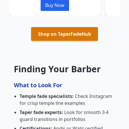
Buy Now
Shop on TaperFadeHub
Finding Your Barber
What to Look For
Temple fade specialists:
Check Instagram
for crisp temple line examples
Taper fade experts:
Look for smooth 3-4
guard transitions in portfolios
Certifications:
Andis or Wahl certified