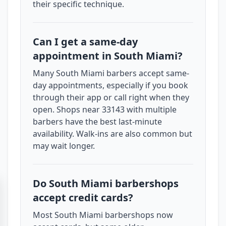
their specific technique.
Can I get a same-day
appointment in South Miami?
Many South Miami barbers accept same-
day appointments, especially if you book
through their app or call right when they
open. Shops near 33143 with multiple
barbers have the best last-minute
availability. Walk-ins are also common but
may wait longer.
Do South Miami barbershops
accept credit cards?
Most South Miami barbershops now