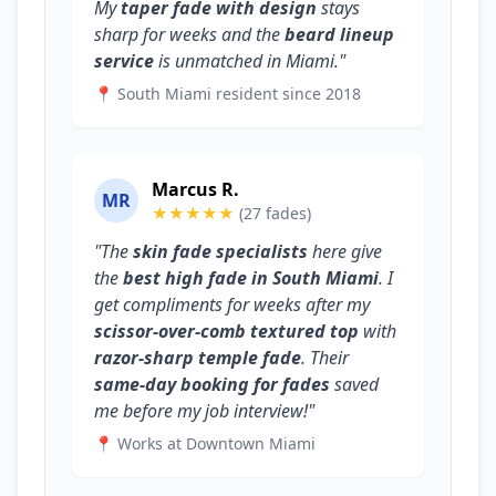
My
taper fade with design
stays
sharp for weeks and the
beard lineup
service
is unmatched in Miami."
📍 South Miami resident since 2018
Marcus R.
MR
★★★★★
(27 fades)
"The
skin fade specialists
here give
the
best high fade in South Miami
. I
get compliments for weeks after my
scissor-over-comb textured top
with
razor-sharp temple fade
. Their
same-day booking for fades
saved
me before my job interview!"
📍 Works at Downtown Miami