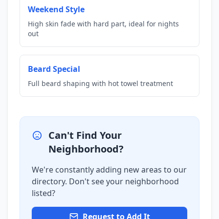
Weekend Style
High skin fade with hard part, ideal for nights
out
Beard Special
Full beard shaping with hot towel treatment
Can't Find Your
Neighborhood?
We're constantly adding new areas to our
directory. Don't see your neighborhood
listed?
Request to Add It