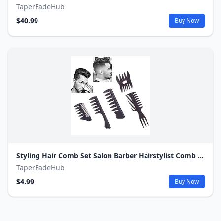
TaperFadeHub
$40.99
Buy Now
Styling Hair Comb Set Salon Barber Hairstylist Comb 5 Pack Professional Hair Brush Retro Hairdressing Hair Care Style Accessory Double-sided for Men Boy Gentleman
TaperFadeHub
$4.99
Buy Now