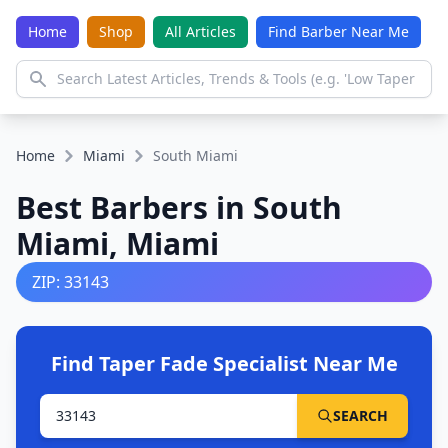
Home
Shop
All Articles
Find Barber Near Me
Home
Miami
South Miami
Best Barbers in South
Miami, Miami
ZIP: 33143
Find Taper Fade Specialist Near Me
SEARCH