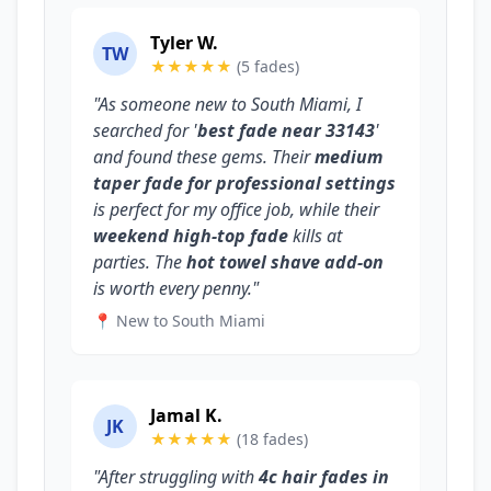
Tyler W.
TW
★★★★★
(5 fades)
"As someone new to South Miami, I
searched for '
best fade near 33143
'
and found these gems. Their
medium
taper fade for professional settings
is perfect for my office job, while their
weekend high-top fade
kills at
parties. The
hot towel shave add-on
is worth every penny."
📍 New to South Miami
Jamal K.
JK
★★★★★
(18 fades)
"After struggling with
4c hair fades in