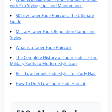
with Pro Styling Tips and Maintenance
50 Low Taper Fade Haircuts: The Ultimate
Guide
Military Taper Fade: Regulation Compliant
Styles
What is a Taper Fade Haircut?
The Complete History of Taper Fades: From
Military Roots to Modern Style Icon
Best Low Temple Fade Styles for Curly Hair
How To Do A Low Taper Fade Haircut