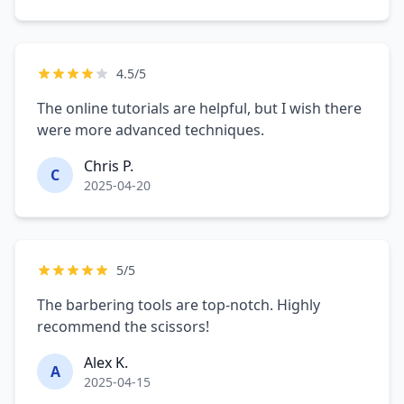
4.5/5
The online tutorials are helpful, but I wish there
were more advanced techniques.
Chris P.
C
2025-04-20
5/5
The barbering tools are top-notch. Highly
recommend the scissors!
Alex K.
A
2025-04-15