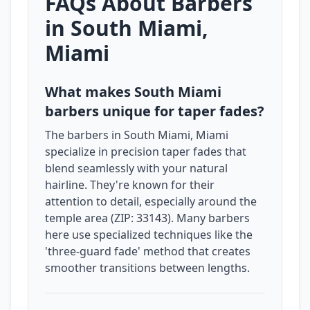
FAQs About Barbers
in South Miami,
Miami
What makes South Miami
barbers unique for taper fades?
The barbers in South Miami, Miami
specialize in precision taper fades that
blend seamlessly with your natural
hairline. They're known for their
attention to detail, especially around the
temple area (ZIP: 33143). Many barbers
here use specialized techniques like the
'three-guard fade' method that creates
smoother transitions between lengths.