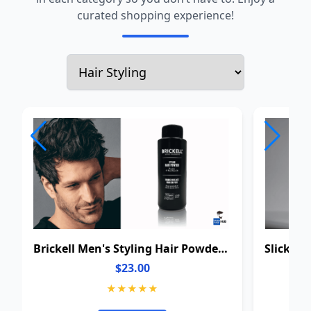
curated shopping experience!
Brickell Men's Styling Hair Powder For Men
$23.00
★★★★★