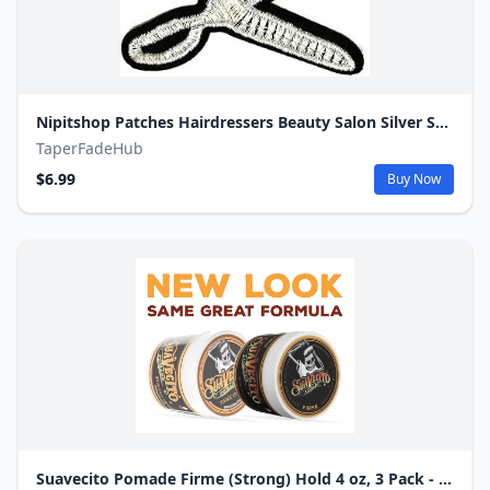
Nipitshop Patches Hairdressers Beauty Salon Silver Scissors in The Beautician Cartoon Kids Iron On Embroidered Applique Patch for Clothes Great as Happy Birthday Gift
TaperFadeHub
$6.99
Buy Now
Suavecito Pomade Firme (Strong) Hold 4 oz, 3 Pack - Strong Hold Hair Pomade For Men.