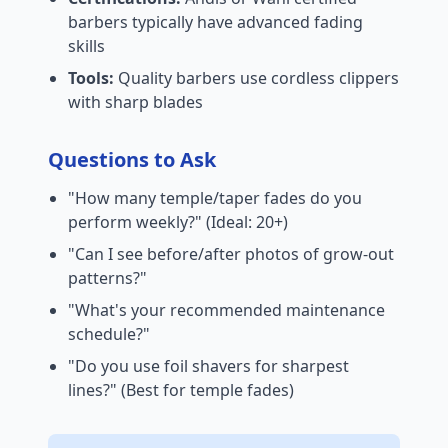
barbers typically have advanced fading
skills
Tools:
Quality barbers use cordless clippers
with sharp blades
Questions to Ask
"How many temple/taper fades do you
perform weekly?" (Ideal: 20+)
"Can I see before/after photos of grow-out
patterns?"
"What's your recommended maintenance
schedule?"
"Do you use foil shavers for sharpest
lines?" (Best for temple fades)