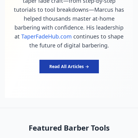
taper fade craft—from step-by-step
tutorials to tool breakdowns—Marcus has
helped thousands master at-home
barbering with confidence. His leadership
at
TaperFadeHub.com
continues to shape
the future of digital barbering.
Read All Articles →
Featured Barber Tools